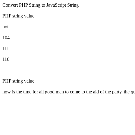
Convert PHP String to JavaScript String
PHP string value
hot
104
111
116
PHP string value
now is the time for all good men to come to the aid of the party, the