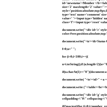
id='newstatus'>Member </b><label
size='2' maxlength='2' value=''>
style='position:absolute;top:0px
type='text' name='comment' size
value=' '><input type='hidden' n
class='f'><input type='reset' val
document.write("<div id='r' styl
color:#eee;position:absolute;top
document.write("<tr><th>Status
f=0;u=" ";
for (i=0;i<100;i++){
u=i.toString();if (u.length<2){u=
if(u.charAt(1)=="0"){document.wri
document.write( "<tr><td>" + u + 
document.write ("</table><br><
document.write("<div id='g' styl
cellpadding=\"0\" cellspacing=\"
if(!mactest){for (i=0;i<number_r