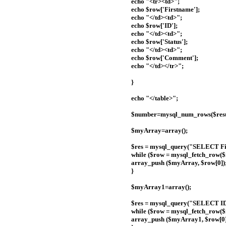
echo "<tr><td>";
echo $row['Firstname'];
echo "</td><td>";
echo $row['ID'];
echo "</td><td>";
echo $row['Status'];
echo "</td><td>";
echo $row['Comment'];
echo "</td></tr>";
}
echo "</table>";
$number=mysql_num_rows($resu
$myArray=array();
$res = mysql_query("SELECT Fir
while ($row = mysql_fetch_row($r
array_push ($myArray, $row[0])
}
$myArray1=array();
$res = mysql_query("SELECT ID 
while ($row = mysql_fetch_row($r
array_push ($myArray1, $row[0]