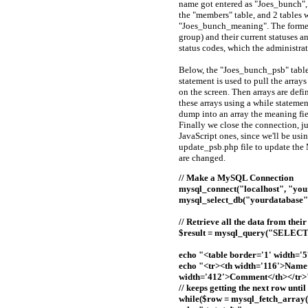
name got entered as "Joes_bunch", 
the "members" table, and 2 tables 
"Joes_bunch_meaning". The former c
group) and their current statuses a
status codes, which the administrat
Below, the "Joes_bunch_psb" table
statement is used to pull the arrays
on the screen. Then arrays are defi
these arrays using a while statemen
dump into an array the meaning fie
Finally we close the connection, j
JavaScript ones, since we'll be us
update_psb.php file to update the
are changed.
// Make a MySQL Connection
mysql_connect("localhost", "you
mysql_select_db("yourdatabase")
// Retrieve all the data from the
$result = mysql_query("SELECT 
echo "<table border='1' width='5
echo "<tr><th width='116'>Name<
width='412'>Comment</th></tr>
// keeps getting the next row unti
while($row = mysql_fetch_array($re