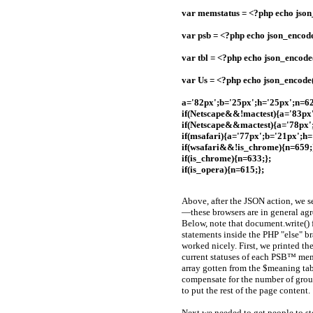
var memstatus = <?php echo jso
var psb = <?php echo json_encod
var tbl = <?php echo json_encode(
var Us = <?php echo json_encode(
a='82px';b='25px';h='25px';n=62
if(Netscape&&!mactest){a='83px'
if(Netscape&&mactest){a='78px'
if(msafari){a='77px';b='21px';h=
if(wsafari&&!is_chrome){n=659;
if(is_chrome){n=633;};
if(is_opera){n=615;};
Above, after the JSON action, we se
—these browsers are in general agr
Below, note that document.write() f
statements inside the PHP "else" br
worked nicely. First, we printed t
current statuses of each PSB™ memb
array gotten from the $meaning tabl
compensate for the number of grou
to put the rest of the page content.
Next we needed to get people to st