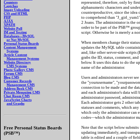
represented, therefore, only by fi
Counters
Captchas
alphanumeric characters and unde
Image Uploading
counterproductive, since the idea o
CSS and HTML
to comprehend than "J_girl_yum1", 
PHP
AJAX
2 Joans. The administrator is the o
XPATH
order to be part of the PSB™ group,
Website Poll
script. Otherwise he is merely a n
IM and Texting
Databases—MySQL
or Not MySQL
When members change their statuse
Personal Status Boards
updates the MySQL table containi
Content Management
Systems
and, like other server-side script
Article Content
grabs the ID, status, comment, and
Management Systems
below. It uses this data to do the 
Website Directory
CMS Systems
name of the administrator.
Photo Gallery CMS
Forum CMS
Users and administrators never see
Blog CMS
Customer Records
the "yourusername", "yourpassword
Management CMS
connection to be made and the dat
Address Book CMS
and each administrator's data will 
Private Messaging CMS
Chat Room CMS
administrator password, administrat
JavaScript Charts
Each administrator gets 2 other tabl
and Graphs
statuses and comments, which any 
which only the administrator can e
codes—which the administrator may
Note that the script below submit
Free Personal Status Boards
updating immediately, and transpare
(PSB™)
table is edited and a couple of fi