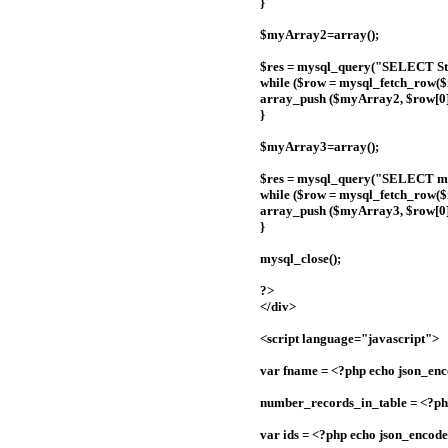
}
$myArray2=array();
$res = mysql_query("SELECT Sta
while ($row = mysql_fetch_row($r
array_push ($myArray2, $row[0]
}
$myArray3=array();
$res = mysql_query("SELECT me
while ($row = mysql_fetch_row($r
array_push ($myArray3, $row[0]
}
mysql_close();
?>
</div>
<script language="javascript">
var fname = <?php echo json_en
number_records_in_table = <?ph
var ids = <?php echo json_encod