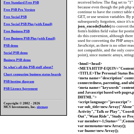
received below. The flag set to "1
Free Standard Free PSB
because even though the psb.php scr
Free PSB Pro Version
continue to have the correct table 
GET, or use session variables. By p
Free Social PSB
subsequently forgotten, since it's 
Free Social PSB Plus (with Email)
json_encode($table)
to convert the
form's hidden field value for posti
Free Business PSB
do this conversion, although there 
Free Business PSB Plus (with Email)
used for converting the PHP arrays
JavaScript, as there is no other rea
PSB demo
not compatible, and the only conve
Social PSB demo
point), since numeric arrays, string
Business PSB demo
<html><head>
So what's all this PSB stuff about?
<META HTTP-EQUIV="Content-T
<TITLE>The Personal Status B
Chart comparing business status boards
<meta name="description" conten
PSB hosting diagram
connectedness, parenting, and ult
<meta name="keywords" content
PSB Licence Agreement
and Javascript based web pages,pa
DHTML">
<script language="javascript">
Copyright © 2002 -
2026
var sub_title=new Array("Alone"
MCS Investments, Inc.
sitemap
Activity","Talk or Play","Coordi
Out","Want Ride","Study or Proj
var member=-1;Status="";Comm
var memstatus=new Array();
var fname=new Array();