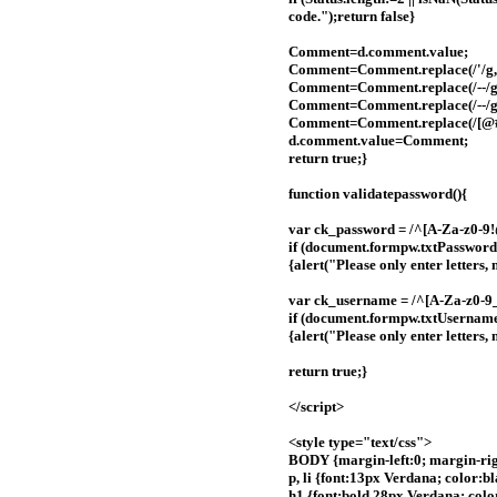
code.");return false}
Comment=d.comment.value;
Comment=Comment.replace(/'/g,
Comment=Comment.replace(/--/g,
Comment=Comment.replace(/--/g,
Comment=Comment.replace(/[@#$%\^
d.comment.value=Comment;
return true;}
function validatepassword(){
var ck_password = /^[A-Za-z0-9
if (document.formpw.txtPassword
{alert("Please only enter letter
var ck_username = /^[A-Za-z0-9_
if (document.formpw.txtUsernam
{alert("Please only enter letters
return true;}
</script>
<style type="text/css">
BODY {margin-left:0; margin-righ
p, li {font:13px Verdana; color:
h1 {font:bold 28px Verdana; color