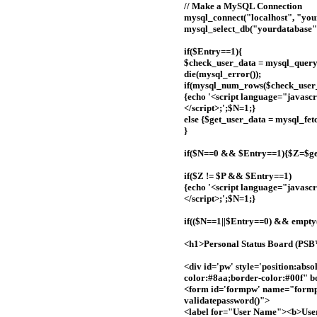
// Make a MySQL Connection
mysql_connect("localhost", "you
mysql_select_db("yourdatabase")
if($Entry==1){
$check_user_data = mysql_que
die(mysql_error());
if(mysql_num_rows($check_user_
{echo '<script language="javascri
</script>;';$N=1;}
else {$get_user_data = mysql_fe
}
if($N==0 && $Entry==1){$Z=$get
if($Z != $P && $Entry==1)
{echo '<script language="javascr
</script>;';$N=1;}
if(($N==1||$Entry==0) && empt
<h1>Personal Status Board (PS
<div id='pw' style='position:abs
color:#8aa;border-color:#00f" b
<form id='formpw' name="formp
validatepassword()">
<label for="User Name"><b>Use