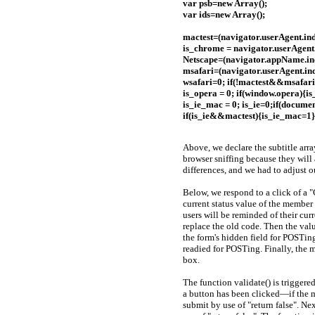
var psb=new Array();
var ids=new Array();
mactest=(navigator.userAgent.in
is_chrome = navigator.userAgent
Netscape=(navigator.appName.ind
msafari=(navigator.userAgent.ind
wsafari=0; if(!mactest&&msafari
is_opera = 0; if(window.opera){i
is_ie_mac = 0; is_ie=0;if(documen
if(is_ie&&mactest){is_ie_mac=1}
Above, we declare the subtitle array
browser sniffing because they will
differences, and we had to adjust 
Below, we respond to a click of a "
current status value of the member 
users will be reminded of their cu
replace the old code. Then the val
the form's hidden field for POSTing 
readied for POSTing. Finally, the m
box.
The function validate() is triggere
a button has been clicked—if the mem
submit by use of "return false". Next