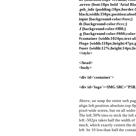
.arrow {font:18px bold 'Arial Bla
.psb_info {padding:10px;border:1
black;width:350px;position:absol
input {background-color:#eee;}
th {background-color:#ccc;}
.f {background-color:#f88;}
.g {background-color:#666;color:
#container {width:1024px;text-ali
#logo {width:118px;height:47px;p
#user {width:12%;height:14px;fon
</style>
</head>
<body>
<div id='container'>
<div id='logo'><IMG SRC="P
Above, we wrap the entire web pag
align:left;position:absolute;top:0p
pixel-wide screen, but on all wider 
The left:50% tries to stick the left
left:-502px takes half the width of 
much, which exactly centers the di
left: be 10 less than half the conta