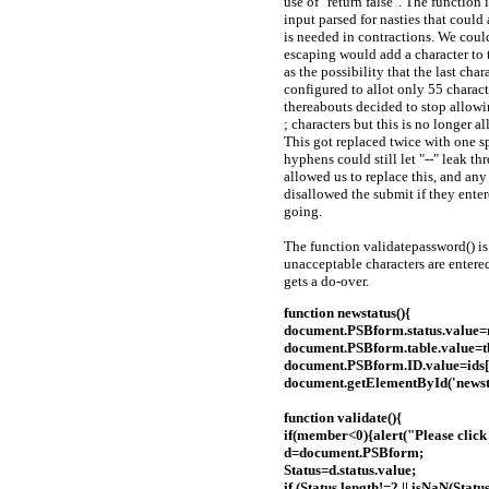
use of "return false". The function
input parsed for nasties that could
is needed in contractions. We could
escaping would add a character to t
as the possibility that the last ch
configured to allot only 55 characte
thereabouts decided to stop allow
; characters but this is no longer 
This got replaced twice with one 
hyphens could still let "--" leak t
allowed us to replace this, and an
disallowed the submit if they enter
going.
The function validatepassword() is 
unacceptable characters are entered,
gets a do-over.
function newstatus(){
document.PSBform.status.value
document.PSBform.table.value=t
document.PSBform.ID.value=ids
document.getElementById('news
function validate(){
if(member<0){alert("Please click a
d=document.PSBform;
Status=d.status.value;
if (Status.length!=2 || isNaN(Statu