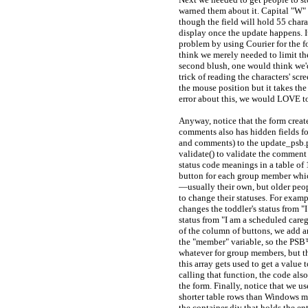
warned them about it. Capital "W" 
though the field will hold 55 chara
display once the update happens. I
problem by using Courier for the fon
think we merely needed to limit the
second blush, one would think we'd
trick of reading the characters' scr
the mouse position but it takes the 
error about this, we would LOVE t
Anyway, notice that the form creat
comments also has hidden fields fo
and comments) to the update_psb.ph
validate() to validate the comment a
status code meanings in a table of 
button for each group member whic
—usually their own, but older peop
to change their statuses. For exam
changes the toddler's status from 
status from "I am a scheduled careg
of the column of buttons, we add a
the "member" variable, so the PSB
whatever for group members, but the
this array gets used to get a value
calling that function, the code als
the form. Finally, notice that we us
shorter table rows than Windows mac
the container div that holds the en