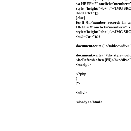
<a HREF='#' onclick='member="+
style='height:"+b+";'><IMG 
</td></tr>");}
}else{
for (i=0;i<number_records_in_tab
HREF='#' onclick='member="+i+"
style='height:"+b+";'><IMG 
</td></tr>");}}
document.write ("</table></div>"
document.write ("<div style='col
<b>Refresh often [F5]</b></div>"
</script>
<?php
}
?>
</div>
</body></html>