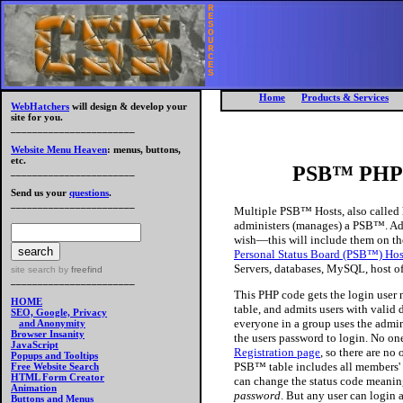
R
E
S
O
U
R
C
E
S
Home
Products & Services
WebHatchers
will design & develop your
site for you.
_______________________
Website Menu Heaven
: menus, buttons,
etc.
PSB™ PHP C
_______________________
Send us your
questions
.
_______________________
Multiple PSB™ Hosts, also called h
administers (manages) a PSB™. Adm
wish—this will include them on th
Personal Status Board (PSB™) Ho
Servers, databases, MySQL, host of
site search
by
freefind
_______________________
This PHP code gets the login user 
HOME
table, and admits users with valid
SEO, Google, Privacy
everyone in a group uses the admin
and Anonymity
Browser Insanity
the users password to login. No one
JavaScript
Registration page
, so there are n
Popups and Tooltips
PSB™ table includes all members' f
Free Website Search
HTML Form Creator
can change the status code meaning
Animation
password
. But any user can login
Buttons and Menus