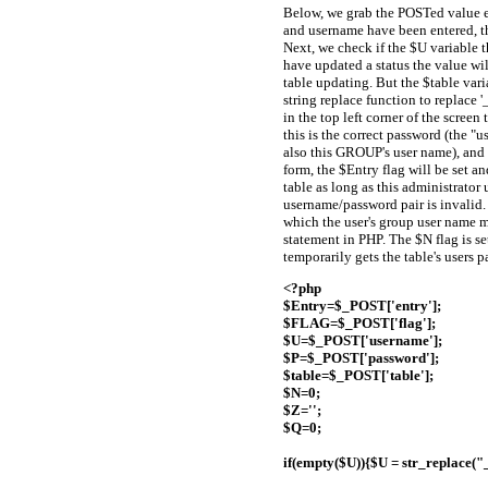
Below, we grab the POSTed value en
and username have been entered, the
Next, we check if the $U variable th
have updated a status the value wi
table updating. But the $table varia
string replace function to replace '
in the top left corner of the scree
this is the correct password (the "
also this GROUP's user name), and e
form, the $Entry flag will be set a
table as long as this administrator 
username/password pair is invalid.
which the user's group user name 
statement in PHP. The $N flag is s
temporarily gets the table's users 
<?php
$Entry=$_POST['entry'];
$FLAG=$_POST['flag'];
$U=$_POST['username'];
$P=$_POST['password'];
$table=$_POST['table'];
$N=0;
$Z='';
$Q=0;
if(empty($U)){$U = str_replace("_