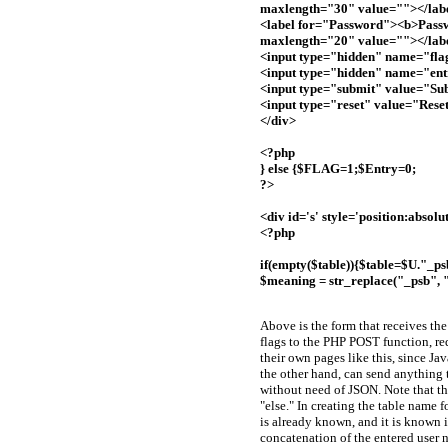
maxlength="30" value=""></lab
<label for="Password"><b>Pass
maxlength="20" value=""></lab
<input type="hidden" name="fla
<input type="hidden" name="en
<input type="submit" value="Su
<input type="reset" value="Rese
</div>
<?php
} else {$FLAG=1;$Entry=0;
?>
<div id='s' style='position:absol
<?php
if(empty($table)){$table=$U."_ps
$meaning = str_replace("_psb", 
Above is the form that receives the
flags to the PHP POST function, req
their own pages like this, since J
the other hand, can send anything
without need of JSON. Note that the 
"else." In creating the table name f
is already known, and it is known if
concatenation of the entered user n