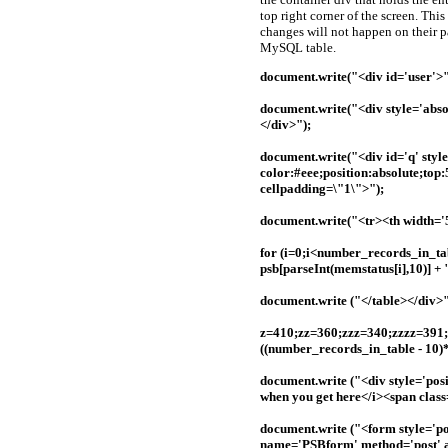
top right corner of the screen. Thi
changes will not happen on their pa
MySQL table.
document.write("<div id='user'>
document.write("<div style='abs
</div>");
document.write("<div id='q' styl
color:#eee;position:absolute;top
cellpadding=\"1\">");
document.write("<tr><th width='
for (i=0;i<number_records_in_tab
psb[parseInt(memstatus[i],10)] + 
document.write ("</table></div>"
z=410;zz=360;zzz=340;zzzz=391;
((number_records_in_table - 10)*
document.write ("<div style='pos
when you get here</i><span clas
document.write ("<form style='po
name='PSBform' method='post' ac