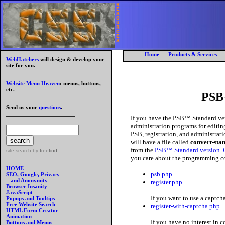
R
E
S
O
U
R
C
E
S
Home
Products & Services
WebHatchers
will design & develop your
site for you.
_______________________
Website Menu Heaven
: menus, buttons,
etc.
PSB
_______________________
Send us your
questions
.
_______________________
If you have the PSB™ Standard ver
administration programs for editin
PSB, registration, and administrati
will have a file called
convert-sta
from the
PSB™ Standard version
.
site search
by
freefind
_______________________
you care about the programming c
HOME
psb.php
SEO, Google, Privacy
and Anonymity
register.php
Browser Insanity
JavaScript
If you want to use a captch
Popups and Tooltips
Free Website Search
register-with-captcha.php
HTML Form Creator
Animation
If you have no interest in c
Buttons and Menus