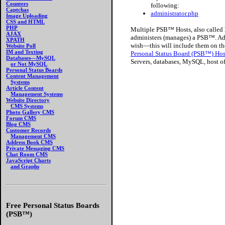
Counters
following:
Captchas
administrator.php
Image Uploading
CSS and HTML
PHP
Multiple PSB™ Hosts, also called h
AJAX
administers (manages) a PSB™. Adm
XPATH
wish—this will include them on th
Website Poll
IM and Texting
Personal Status Board (PSB™) Ho
Databases—MySQL
Servers, databases, MySQL, host of
or Not MySQL
Personal Status Boards
Content Management
Systems
Article Content
Management Systems
Website Directory
CMS Systems
Photo Gallery CMS
Forum CMS
Blog CMS
Customer Records
Management CMS
Address Book CMS
Private Messaging CMS
Chat Room CMS
JavaScript Charts
and Graphs
Free Personal Status Boards
(PSB™)