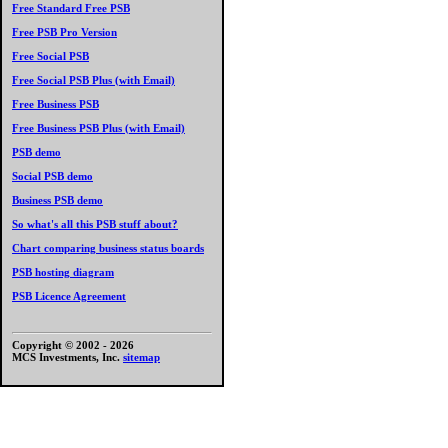
Free Standard Free PSB
Free PSB Pro Version
Free Social PSB
Free Social PSB Plus (with Email)
Free Business PSB
Free Business PSB Plus (with Email)
PSB demo
Social PSB demo
Business PSB demo
So what's all this PSB stuff about?
Chart comparing business status boards
PSB hosting diagram
PSB Licence Agreement
Copyright © 2002 -
2026
MCS Investments, Inc.
sitemap