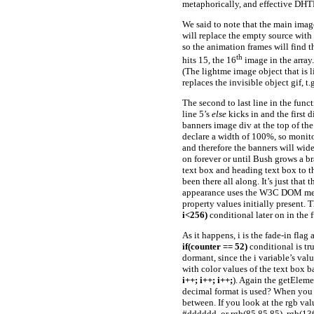
metaphorically, and effective DH
We said to note that the main imag
will replace the empty source with 
so the animation frames will find 
th
hits 15, the 16
image in the array.
(The lightme image object that is l
replaces the invisible object gif, t.
The second to last line in the func
line 5’s
else
kicks in and the first 
banners image div at the top of the
declare a width of 100%, so monito
and therefore the banners will widen
on forever or until Bush grows a br
text box and heading text box to th
been there all along. It’s just tha
appearance uses the W3C DOM metho
property values initially present. T
i<256)
conditional later on in the 
As it happens, i is the fade-in flag
if(counter == 52)
conditional is tr
dormant, since the i variable’s val
with color values of the text box 
i++; i++; i++;
). Again the getEleme
decimal format is used? When you w
between. If you look at the rgb va
#dddddd, or rgb(85,85,85), rgb(136