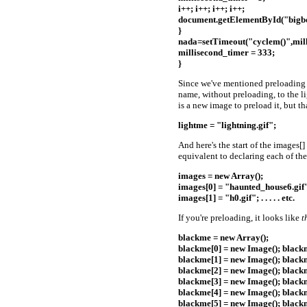
i++; i++; i++; i++;
document.getElementById("bigbo
}
nada=setTimeout("cyclem()",mill
millisecond_timer = 333;
}
Since we've mentioned preloading be
name, without preloading, to the li
is a new image to preload it, but th
lightme = "lightning.gif";
And here's the start of the images[]
equivalent to declaring each of the
images = new Array();
images[0] = "haunted_house6.gif
images[1] = "h0.gif"; . . . . . etc.
If you're preloading, it looks like
t
blackme = new Array();
blackme[0] = new Image(); blackm
blackme[1] = new Image(); blackm
blackme[2] = new Image(); blackm
blackme[3] = new Image(); blackm
blackme[4] = new Image(); blackm
blackme[5] = new Image(); blackm