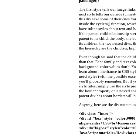
padding:0;}
The first style tells our image lin
next style tells our outside (unnest
this div take some of their cues f
inside the cyclem() function, whic
have inline styles about text and b
If the parent-child relationship s
parent to its child, the body; the b
its children, the two nested divs; t
the hierarchy are the children; high
Even though we said that the child 
than that. Font-family and text col
background-color values don’t. Yo
learn about inheritance in CSS styl
need styles (with the possible exce
you'll probably remember. But if y
style rules, simply use the style p
the border property on a nested chil
parent div has about borders will b
Anyway, here are the div mommies 
<div class="intro">
<div id="box" style="color:#00
align=center>CSS<br>Resources
<div id="bigbox" style="color:
JavaScript tutorials</li><li>lots