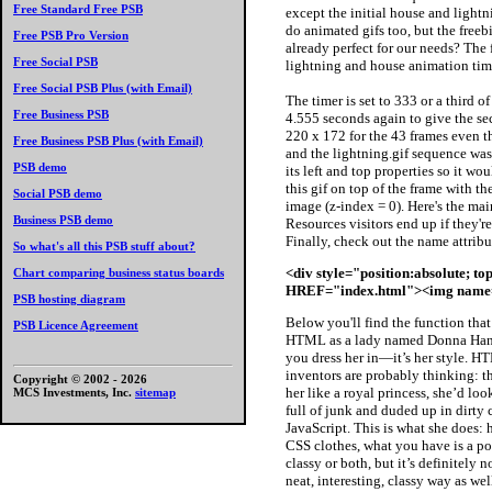
Free Standard Free PSB
except the initial house and lightn
do animated gifs too, but the free
Free PSB Pro Version
already perfect for our needs? The 
Free Social PSB
lightning and house animation time
Free Social PSB Plus (with Email)
The timer is set to 333 or a third o
Free Business PSB
4.555 seconds again to give the sec
220 x 172 for the 43 frames even t
Free Business PSB Plus (with Email)
and the lightning.gif sequence was
PSB demo
its left and top properties so it wo
this gif on top of the frame with t
Social PSB demo
image (z-index = 0). Here's the mai
Business PSB demo
Resources visitors end up if they're
Finally, check out the name attribu
So what's all this PSB stuff about?
<div style="position:absolute; to
Chart comparing business status boards
HREF="index.html"><img name="
PSB hosting diagram
Below you'll find the function tha
PSB Licence Agreement
HTML as a lady named Donna Hanna
you dress her in—it’s her style. 
inventors are probably thinking: t
Copyright © 2002 -
2026
her like a royal princess, she’d lo
MCS Investments, Inc.
sitemap
full of junk and duded up in dirty 
JavaScript. This is what she does: 
CSS clothes, what you have is a porn
classy or both, but it’s definitely
neat, interesting, classy way as we