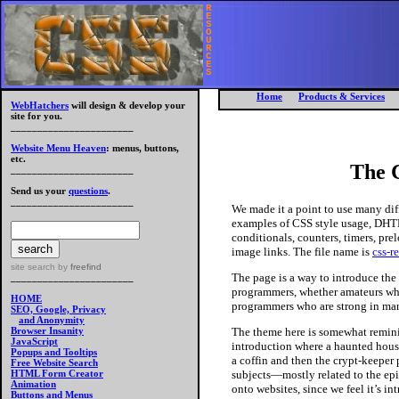
R
E
S
O
U
R
C
E
S
Home
Products & Services
WebHatchers
will design & develop your
site for you.
_______________________
Website Menu Heaven
: menus, buttons,
etc.
The 
_______________________
Send us your
questions
.
_______________________
We made it a point to use many dif
examples of CSS style usage, DHT
conditionals, counters, timers, pre
image links. The file name is
css-r
site search
by
freefind
The page is a way to introduce th
_______________________
programmers, whether amateurs who
HOME
programmers who are strong in many
SEO, Google, Privacy
and Anonymity
The theme here is somewhat remin
Browser Insanity
JavaScript
introduction where a haunted house
Popups and Tooltips
a coffin and then the crypt-keeper
Free Website Search
subjects—mostly related to the epi
HTML Form Creator
Animation
onto websites, since we feel it’s in
Buttons and Menus