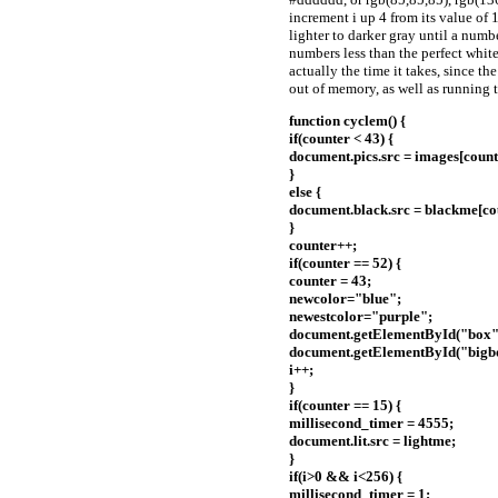
increment i up 4 from its value of 1
lighter to darker gray until a numb
numbers less than the perfect white
actually the time it takes, since t
out of memory, as well as running t
function cyclem() {
if(counter < 43) {
document.pics.src = images[count
}
else {
document.black.src = blackme[cou
}
counter++;
if(counter == 52) {
counter = 43;
newcolor="blue";
newestcolor="purple";
document.getElementById("box")
document.getElementById("bigbox
i++;
}
if(counter == 15) {
millisecond_timer = 4555;
document.lit.src = lightme;
}
if(i>0 && i<256) {
millisecond_timer = 1;