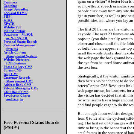
spam on a visitor? A better idea is
Counters
sound-effects, speech or music you de
Captchas
Image Uploading
people click away from any site tha
CSS and HTML
get in your face, as well as just be
PHP
possibilities, not where you lay 
AJAX
XPATH
Website Poll
The first 20 frames are the visito
IM and Texting
keyhole. The next 23 frames are abou
Databases—MySQL
or Not MySQL
pops up (you didn’t really want to 
Personal Status Boards
closer and closer until the file fold
Content Management
colorful banners appear at the top
Systems
Article Content
in all the words. And a short text-
Management Systems
the web page the background box ar
Website Directory
the eye from haunted house animatio
CMS Systems
Photo Gallery CMS
the text box.
Forum CMS
Blog CMS
Strategically, if the visitor wants
Customer Records
then here's his/her chance to do so
Management CMS
Address Book CMS
screen" or the CSS-Resources link i
Private Messaging CMS
web page menus, buttons, etc. for 
Chat Room CMS
the visitor has decided that all th
JavaScript Charts
and Graphs
by what seems like a huge amount 
and find people eager to do the wor
But enough about website design, l
from 0 to 52 after the cyclem() sl
Free Personal Status Boards
tag. The first set of 43 images will
(PSB™)
time to bring in the banners at the
are 9 frames in the sequence of ba