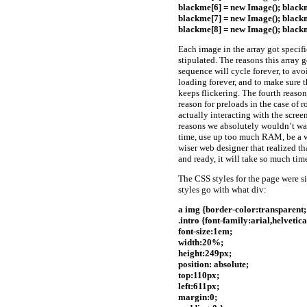
blackme[6] = new Image(); blackm
blackme[7] = new Image(); blackm
blackme[8] = new Image(); blackm
Each image in the array got specifi
stipulated. The reasons this array g
sequence will cycle forever, to avoi
loading forever, and to make sure t
keeps flickering. The fourth reason
reason for preloads in the case of ro
actually interacting with the scree
reasons we absolutely wouldn’t wan
time, use up too much RAM, be a wa
wiser web designer that realized t
and ready, it will take so much tim
The CSS styles for the page were s
styles go with what div:
a img {border-color:transparent;
.intro {font-family:arial,helvetica
font-size:1em;
width:20%;
height:249px;
position: absolute;
top:110px;
left:611px;
margin:0;