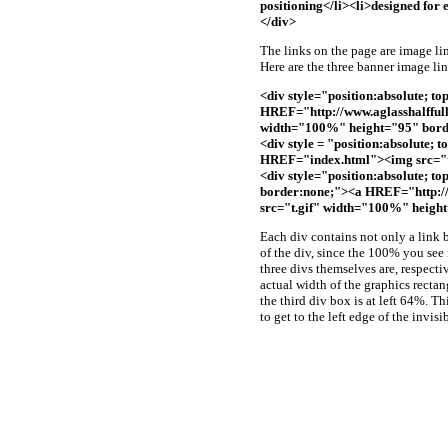
positioning</li><li>designed for 
</div>
The links on the page are image lin
Here are the three banner image lin
<div style="position:absolute; to
HREF="http://www.aglasshalffull
width="100%" height="95" bord
<div style = "position:absolute; 
HREF="index.html"><img src="t
<div style="position:absolute; to
border:none;"><a HREF="http://
src="t.gif" width="100%" heigh
Each div contains not only a link bu
of the div, since the 100% you see
three divs themselves are, respect
actual width of the graphics rectan
the third div box is at left 64%. Th
to get to the left edge of the invisi