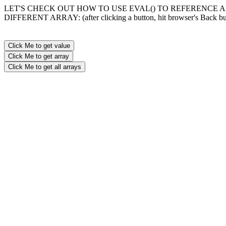
LET'S CHECK OUT HOW TO USE EVAL() TO REFERENCE 
DIFFERENT ARRAY: (after clicking a button, hit browser's Back bu
Click Me to get value
Click Me to get array
Click Me to get all arrays