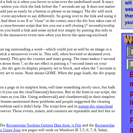
d a link in it when you hover or scim over the underlined word. It stays
nless you click the link before the 7 seconds are up. It does not matter
uld just as easily be a button or phrase or an image). The div will stick
event anywhere to say differently. So going over to the link and using it
And there is no X or "close" in the corner, since the div box takes care of
 a cross-browser script that lets you use a self closing (7 seconds) tooltip
n lets you build a link and some styled text simply by putting this info in
ich the mouseover event runs when you hover the span-tag-enclosed
 span tag surrounding a word—which could just as well be an image or a
stick a mouseover event in. This will, when hovered or skimmed over,
timer(). This gets the counter and timer going. The timer makes 1-second
 down from 7, so the net effect is putting a 7-second timer on your
the div gets its display property set to block, and when the 7 seconds is
operty set to none. None means GONE. When the page loads, the div popup
on a page in its simplest form, will time something nicely once, but balk
n if you use the clearTimeout() function. But in the form in our script, the
imes as you like. Using setInterval() and clearInterval() in their simplest
ne forums mentioned these problems and people suggested the clearing
problem said it didn't help. The script here and in
popup-div-timer.html
wever. These events, timers, and counters are repeatable and feel free to
 The
Rectangular Tooltips Getting Data from .js File
and the
Rectangular
le Using Ajax
test pages will work on Windows IE 5.5, 6, 7, 8, Safari,