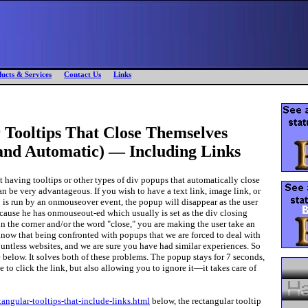
ucts & Services
Contact Us
Links
 Tooltips That Close Themselves
 and Automatic) — Including Links
t having tooltips or other types of div popups that automatically close
can be very advantageous. If you wish to have a text link, image link, or
is run by an onmouseover event, the popup will disappear as the user
 because he has onmouseout-ed which usually is set as the div closing
in the corner and/or the word "close," you are making the user take an
now that being confronted with popups that we are forced to deal with
ntless websites, and we are sure you have had similar experiences. So
below. It solves both of these problems. The popup stays for 7 seconds,
 to click the link, but also allowing you to ignore it—it takes care of
ctangular-tooltips-that-include-links.html
below, the rectangular tooltip