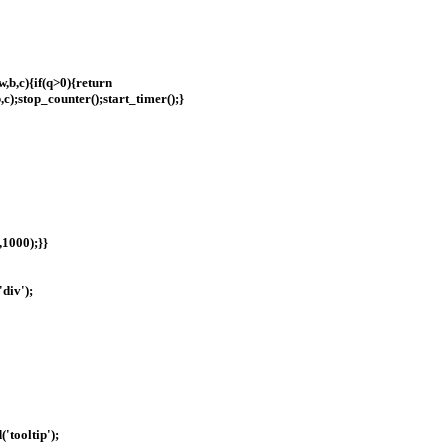
w,b,c){if(q>0){return
b,c);stop_counter();start_timer();}
,1000);}}
div');
'tooltip');