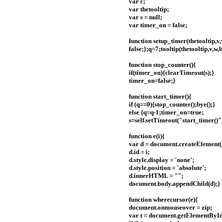
var c;
var thetooltip;
var s = null;
var timer_on = false;
function setup_timer(thetooltip,v,
false;};q=7;tooltip(thetooltip,v,w,
function stop_counter(){
if(timer_on){clearTimeout(s);}
timer_on=false;}
function start_timer(){
if (q==0){stop_counter();bye();}
else {q=q-1;timer_on=true;
s=self.setTimeout("start_timer()"
function e(i){
var d = document.createElement('
d.id = i;
d.style.display = 'none';
d.style.position = 'absolute';
d.innerHTML = "";
document.body.appendChild(d);}
function wherecursor(e){
document.onmouseover = zip;
var t = document.getElementById(