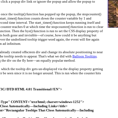
 click a popup div link or ignore the popup and allow the popup to
, once the tooltip() function has popped up the popup, the stopcounter()
 start_timer() function counts down the counter variable by 1 and
second time interval. The start_timer() function keeps running itself and
counter reaches 0 at which time the stopcounter() function is run to clear
unction. Then the bye() function is run to set the CSS display property of
is both gone and invisible—of course, how could it be anything but
 hover the underlined tooltip trigger word again, the event will fire again
n ad infinitum.
n already created offscreen div and change its absolute positioning to near
the tooltip needs to appear. That's what we did with
Balloon Tooltips
.
g the div on the fly here—an equally popular method.
 which the tooltip div gets un-displayed via the display property getting
r be seen since it is no longer around. This is run when the counter hits
C//DTD HTML 4.01 Transitional//EN">
ype" CONTENT="text/html; charset=windows-1252">
 Close Automatically—Including Links</title>
nt="Rectangular Tooltips That Close Automatically—Including