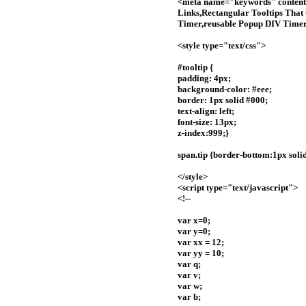
<meta name="keywords" content=
Links,Rectangular Tooltips That 
Timer,reusable Popup DIV Timer,s
<style type="text/css">
#tooltip {
padding: 4px;
background-color: #eee;
border: 1px solid #000;
text-align: left;
font-size: 13px;
z-index:999;}
span.tip {border-bottom:1px solid
</style>
<script type="text/javascript">
<!--
var x=0;
var y=0;
var xx = 12;
var yy = 10;
var q;
var v;
var w;
var b;