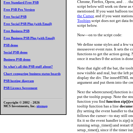
Chrome, Firefox, Opera, and . . . tha
Free Standard Free PSB
script below will work on these as w
Free PSB Pro Version
mentioned. If you want balloon tool
the Cursor
, and if you want station
Free Social PSB
Tooltips
script does not get data f
Free Social PSB Plus (with Email)
script below.
Free Business PSB
Now—on to the script code:
Free Business PSB Plus (with Email)
We define some styles and a few var
PSB demo
mouseover event runs. It sets the co
Social PSB demo
functions to get the action going. No
once it reaches 0 the action is done
Business PSB demo
So what's all this PSB stuff about?
Note that right off the bat, the too
now visible and real, but the left p
Chart comparing business status boards
display the div. The innerHTML met
PSB hosting diagram
argument and put them into the cr
PSB Licence Agreement
Next the wherecursor() function is 
put the tooltip popup. Note the st
function you find
function zip(){r
Copyright © 2002 -
2026
tooltip function has a line
documen
MCS Investments, Inc.
sitemap
(by setting the event handler to t
follows the cursor—to stay still on
fix it so the event handler is zip()
running setup_timer() and restart t
setup_timer(), since if the timer is