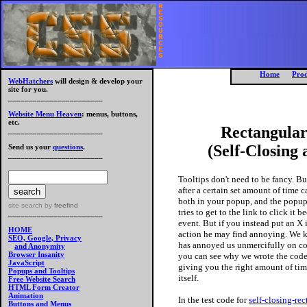
R
E
S
O
U
R
C
E
S
Home
Prod
WebHatchers
will design & develop your
site for you.
_______________________
Website Menu Heaven
: menus, buttons,
etc.
Rectangular
_______________________
(Self-Closing
Send us your
questions
.
_______________________
Tooltips don't need to be fancy. Bu
after a certain set amount of time 
both in your popup, and the popup 
site search
by
freefind
tries to get to the link to click it
_______________________
event. But if you instead put an X 
HOME
action he may find annoying. We k
SEO, Google, Privacy
has annoyed us unmercifully on cou
and Anonymity
Browser Insanity
you can see why we wrote the code 
JavaScript
giving you the right amount of time
Popups and Tooltips
itself.
Free Website Search
HTML Form Creator
Animation
In the test code for
self-closing-re
Buttons and Menus