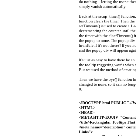
do nothing—letting the user either
simply vanish automatically.
Back at the setup_timer() function
function clears the timer. Then the
setTimeout() is used to create a 1-
decrementing the counter until the 
the timer with the clearTimeout() f
the popup to none. The popup div 
invisible if it's not there?! If you
and the popup div will appear agai
It's just as easy to have there be a
the tooltip triggering words when 
But we used the method of creatin
Then we have the bye() function in
changed to none, so it can no longe
0.
<!DOCTYPE html PUBLIC "-//W3
<HTML>
<HEAD>
<META HTTP-EQUIV="Content-T
<title>Rectangular Tooltips That
<meta name="description" conte
Links">