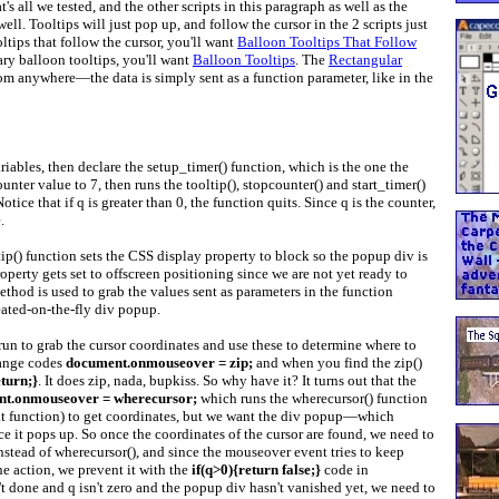
t's all we tested, and the other scripts in this paragraph as well as the
ell. Tooltips will just pop up, and follow the cursor in the 2 scripts just
tips that follow the cursor, you'll want
Balloon Tooltips That Follow
ary balloon tooltips, you'll want
Balloon Tooltips
. The
Rectangular
rom anywhere—the data is simply sent as a function parameter, like in the
iables, then declare the setup_timer() function, which is the one the
unter value to 7, then runs the tooltip(), stopcounter() and start_timer()
tice that if q is greater than 0, the function quits. Since q is the counter,
.
ltip() function sets the CSS display property to block so the popup div is
roperty gets set to offscreen positioning since we are not yet ready to
hod is used to grab the values sent as parameters in the function
eated-on-the-fly div popup.
run to grab the cursor coordinates and use these to determine where to
range codes
document.onmouseover = zip;
and when you find the zip()
eturn;}
. It does zip, nada, bupkiss. So why have it? It turns out that the
t.onmouseover = wherecursor;
which runs the wherecursor() function
hat function) to get coordinates, but we want the div popup—which
ce it pops up. So once the coordinates of the cursor are found, we need to
 instead of wherecursor(), and since the mouseover event tries to keep
he action, we prevent it with the
if(q>0){return false;}
code in
n't done and q isn't zero and the popup div hasn't vanished yet, we need to