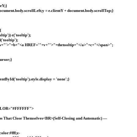
geY;}
+ document.body.scrollLeft;y = e.clientY + document.body.scrollTop;}
{
ip')) e('tooltip');
'tooltip');
+w+"'>"+b+"<a HREF='"+v+"'>"+thetooltip+"</a>"+c+"</span>";
ursor;}
tById('tooltip').style.display = 'none';}
OLOR="#FFFFFF">
ps That Close Themselves<BR>(Self-Closing and Automatic) —
olor:#fff;z-