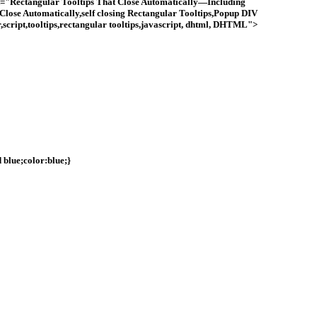
"Rectangular Tooltips That Close Automatically—Including
Close Automatically,self closing Rectangular Tooltips,Popup DIV
cript,tooltips,rectangular tooltips,javascript, dhtml, DHTML">
 blue;color:blue;}