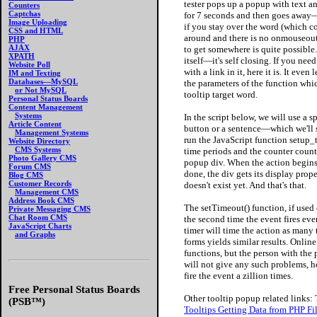
tester pops up a popup with text an
Counters
Captchas
for 7 seconds and then goes away—u
Image Uploading
if you stay over the word (which co
CSS and HTML
around and there is no onmouseout 
PHP
AJAX
to get somewhere is quite possible. 
XPATH
itself—it's self closing. If you need
Website Poll
with a link in it, here it is. It eve
IM and Texting
Databases—MySQL
the parameters of the function wh
or Not MySQL
tooltip target word.
Personal Status Boards
Content Management
Systems
In the script below, we will use a
Article Content
button or a sentence—which we'll 
Management Systems
run the JavaScript function setup_
Website Directory
CMS Systems
time periods and the counter counts
Photo Gallery CMS
popup div. When the action begins, 
Forum CMS
done, the div gets its display pr
Blog CMS
Customer Records
doesn't exist yet. And that's that.
Management CMS
Address Book CMS
The setTimeout() function, if used 
Private Messaging CMS
Chat Room CMS
the second time the event fires eve
JavaScript Charts
timer will time the action as many t
and Graphs
forms yields similar results. Onli
functions, but the person with the 
will not give any such problems, ho
fire the event a zillion times.
Free Personal Status Boards
Other tooltip popup related links:
(PSB™)
Tooltips Getting Data from PHP Fi