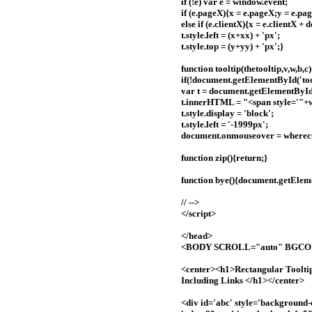
if (!e) var e = window.event;
if (e.pageX){x = e.pageX;y = e.pa
else if (e.clientX){x = e.clientX 
t.style.left = (x+xx) + 'px';
t.style.top = (y+yy) + 'px';}
function tooltip(thetooltip,v,w,b,c)
if(!document.getElementById('toolt
var t = document.getElementById(
t.innerHTML = "<span style='"
t.style.display = 'block';
t.style.left = '-1999px';
document.onmouseover = wherec
function zip(){return;}
function bye(){document.getElemen
// -->
</script>
</head>
<BODY SCROLL="auto" BGC
<center><h1>Rectangular Toolti
Including Links </h1></center>
<div id='abc' style='background-c