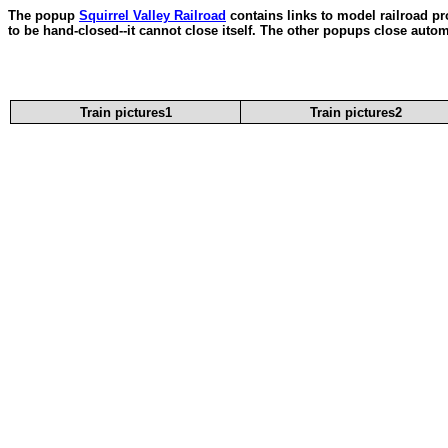
The popup
Squirrel Valley Railroad
contains links to model railroad pr
to be hand-closed--it cannot close itself. The other popups close autom
Train pictures1
Train pictures2