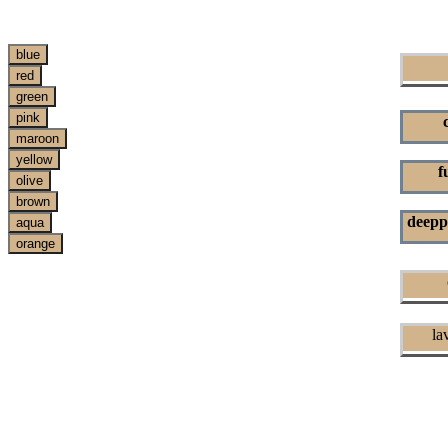
f
deepp
c
lav