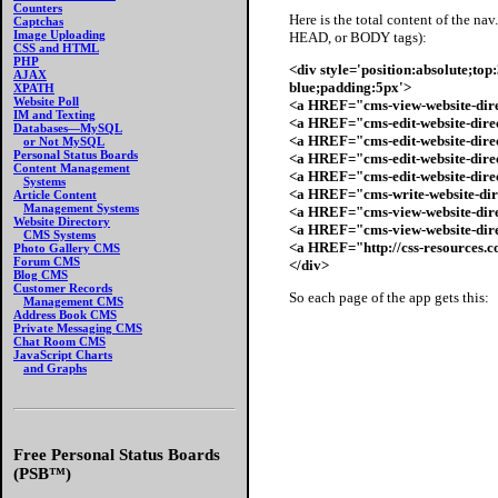
Counters
Here is the total content of the n
Captchas
Image Uploading
HEAD, or BODY tags):
CSS and HTML
PHP
<div style='position:absolute;to
AJAX
blue;padding:5px'>
XPATH
Website Poll
<a HREF="cms-view-website-dir
IM and Texting
<a HREF="cms-edit-website-dir
Databases—MySQL
<a HREF="cms-edit-website-dire
or Not MySQL
Personal Status Boards
<a HREF="cms-edit-website-dire
Content Management
<a HREF="cms-edit-website-dire
Systems
<a HREF="cms-write-website-dir
Article Content
Management Systems
<a HREF="cms-view-website-dire
Website Directory
<a HREF="cms-view-website-dire
CMS Systems
<a HREF="http://css-resources.
Photo Gallery CMS
Forum CMS
</div>
Blog CMS
Customer Records
So each page of the app gets this:
Management CMS
Address Book CMS
Private Messaging CMS
Chat Room CMS
JavaScript Charts
and Graphs
Free Personal Status Boards
(PSB™)