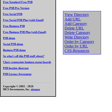
Free Standard Free PSB
Free PSB Pro Version
Free Social PSB
View Directory
Add URL
Free Social PSB Plus (with Email)
Add Category
Free Business PSB
Delete URL
Free Business PSB Plus (with Email)
Delete Category
Write Directory
PSB demo
Order by Category
Social PSB demo
Order by URL
Business PSB demo
CSS-Resources
So what's all this PSB stuff about?
Chart comparing business status boards
PSB hosting diagram
PSB Licence Agreement
Copyright © 2002 -
2026
MCS Investments, Inc.
sitemap