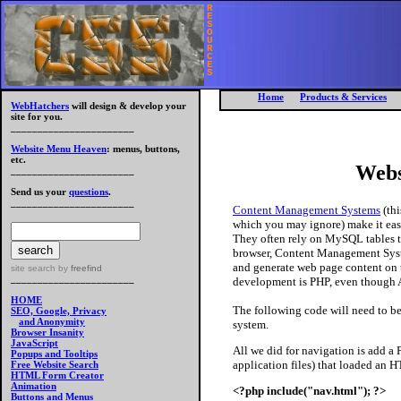
R
E
S
O
U
R
C
E
S
Home
Products & Services
WebHatchers
will design & develop your
site for you.
_______________________
Website Menu Heaven
: menus, buttons,
etc.
Webs
_______________________
Send us your
questions
.
_______________________
Content Management Systems
(thi
which you may ignore) make it easie
They often rely on MySQL tables to
browser, Content Management Syst
and generate web page content on 
site search
by
freefind
_______________________
development is PHP, even though A
HOME
The following code will need to b
SEO, Google, Privacy
and Anonymity
system.
Browser Insanity
JavaScript
All we did for navigation is add 
Popups and Tooltips
application files) that loaded an 
Free Website Search
HTML Form Creator
Animation
<?php include("nav.html"); ?>
Buttons and Menus