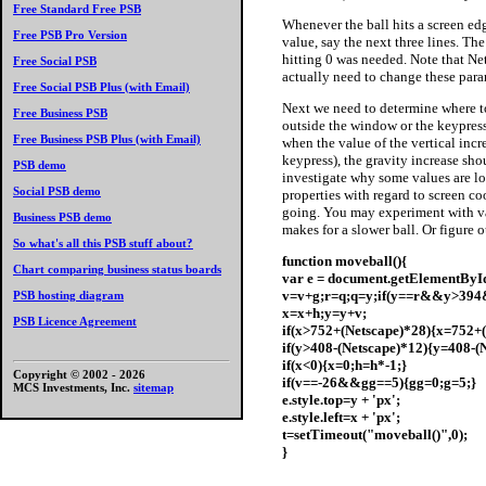
Free Standard Free PSB
Whenever
the ball hits a screen ed
Free PSB Pro Version
value, say the next three lines. The
hitting 0 was needed. Note that Ne
Free Social PSB
actually need to change these para
Free Social PSB Plus (with Email)
Next we need to determine where to
Free Business PSB
outside the window or the keypress
Free Business PSB Plus (with Email)
when the value of the vertical incr
keypress), the gravity increase sho
PSB demo
investigate why some values are lo
Social PSB demo
properties with regard to screen c
going. You may experiment with val
Business PSB demo
makes for a slower ball. Or figure
So what's all this PSB stuff about?
function moveball(){
Chart comparing business status boards
var e = document.getElementById(
v=v+g;r=q;q=y;if(y==r&&y>394
PSB hosting diagram
x=x+h;y=y+v;
PSB Licence Agreement
if(x>752+(Netscape)*28){x=752+(
if(y>408-(Netscape)*12){y=408-(
if(x<0){x=0;h=h*-1;}
Copyright © 2002 -
2026
if(v==-26&&gg==5){gg=0;g=5;}
MCS Investments, Inc.
sitemap
e.style.top=y + 'px';
e.style.left=x + 'px';
t=setTimeout("moveball()",0);
}