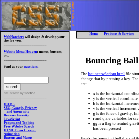
R
E
S
O
U
R
C
E
S
Home
Products & Services
WebHatchers
will design & develop your
site for you.
_______________________
Website Menu Heaven
: menus, buttons,
etc.
Bouncing Bal
_______________________
Send us your
questions
.
_______________________
The
bouncerw3cdom.html
file sim
change that by pressing a key. The 
are:
x is the horizontal coordin
site search
by
freefind
_______________________
y is the vertical coordinate
h is the horizontal increment
HOME
SEO, Google, Privacy
v is the vertical increment v
and Anonymity
g is the force of gravity; ini
Browser Insanity
r and q are variables for s
JavaScript
Popups and Tooltips
gg is a flag to remind gravi
Free Website Search
has been pressed
HTML Form Creator
Animation
Buttons and Menus
Here's the bouncing ball div and th