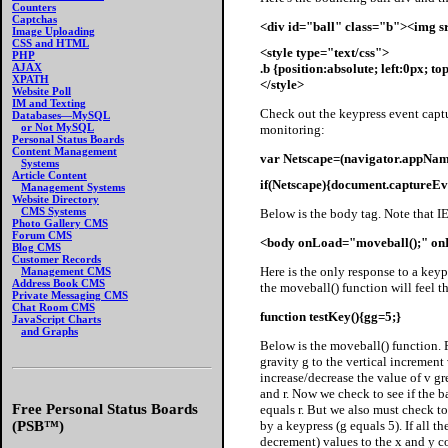
Counters
Captchas
<div id="ball" class="b"><img s
Image Uploading
CSS and HTML
<style type="text/css">
PHP
.b {position:absolute; left:0px; t
AJAX
XPATH
</style>
Website Poll
IM and Texting
Check out the keypress event captu
Databases—MySQL
or Not MySQL
monitoring:
Personal Status Boards
Content Management
var Netscape=(navigator.appName
Systems
Article Content
if(Netscape){document.captureE
Management Systems
Website Directory
CMS Systems
Below is the body tag. Note that I
Photo Gallery CMS
Forum CMS
<body onLoad="moveball();" on
Blog CMS
Customer Records
Here is the only response to a key
Management CMS
Address Book CMS
the moveball() function will feel t
Private Messaging CMS
Chat Room CMS
function testKey(){gg=5;}
JavaScript Charts
and Graphs
Below
is the moveball() function. F
gravity g to the vertical incremen
increase/decrease the value of v gr
and r. Now we check to see if the
Free Personal Status Boards
equals r. But we also must check to
by a keypress (g equals 5). If all t
(PSB™)
decrement) values to the x and y c