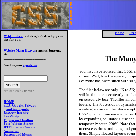
R
E
S
O
U
R
C
E
S
Home
Prod
WebHatchers
will design & develop your
site for you.
_______________________
Website Menu Heaven
: menus, buttons,
etc.
The Many
_______________________
Send us your
questions
.
_______________________
You
may have noticed that CSS1 a
at best. Well, like the opacity prop
everyone has, we're stuck with sil
The files below are only 4K to 5K; 
site search
by
freefind
will be found conveniently inside th
_______________________
on-screen div box. The files all co
HOME
footers.
The
footers don't dynamica
SEO, Google, Privacy
window) on any of the files excep
and Anonymity
Browser Insanity
CSS2 specification naivete, so we 
JavaScript
by expanding columns is: use enoug
Popups and Tooltips
temporarily set to 200%. Note that w
Free Website Search
HTML Form Creator
to create various problems, and yo
Animation
them. Simple floated layouts seem 
Buttons and Menus