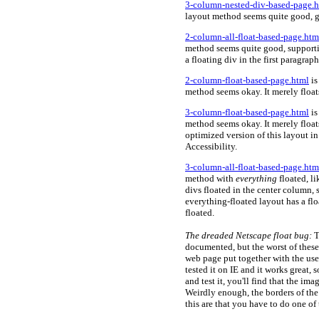
3-column-nested-div-based-page.
layout method seems quite good, g
2-column-all-float-based-page.htm
method seems quite good, supportin
a floating div in the first paragrap
2-column-float-based-page.html
is
method seems okay. It merely float
3-column-float-based-page.html
is
method seems okay. It merely float
optimized version of this layout i
Accessibility.
3-column-all-float-based-page.htm
method with
everything
floated, l
divs floated in the center column,
everything-floated layout has a flo
floated.
The
dreaded Netscape float bug:
T
documented, but the worst of these
web page put together with the use 
tested it on IE and it works great,
and test it, you'll find that the im
Weirdly enough, the borders of the
this are that you have to do one of 