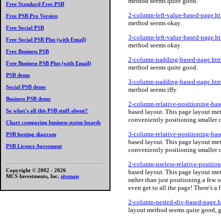
method seems quite good.
Free Standard Free PSB
2-column-left-value-based-page.h
Free PSB Pro Version
method seems okay.
Free Social PSB
3-column-left-value-based-page.h
Free Social PSB Plus (with Email)
method seems okay.
Free Business PSB
2-column-padding-based-page.htm
Free Business PSB Plus (with Email)
method seems quite good.
PSB demo
3-column-padding-based-page.htm
Social PSB demo
method seems iffy.
Business PSB demo
2-column-relative-positioning-ba
So what's all this PSB stuff about?
based layout. This page layout meth
conveniently positioning smaller ob
Chart comparing business status boards
3-column-relative-positioning-ba
PSB hosting diagram
based layout. This page layout meth
PSB Licence Agreement
conveniently positioning smaller ob
2-column-useless-relative-positio
Copyright © 2002 -
2026
based layout. This page layout me
MCS Investments, Inc.
sitemap
rather than just positioning a few 
even get to all the page! There's a f
2-column-nested-div-based-page.
layout method seems quite good, g