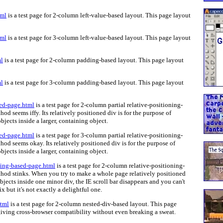
tml
is a test page for 2-column left-value-based layout. This page layout
tml
is a test page for 3-column left-value-based layout. This page layout
l
is a test page for 2-column padding-based layout. This page layout
l
is a test page for 3-column padding-based layout. This page layout
sed-page.html
is a test page for 2-column partial relative-positioning-
od seems iffy. Its relatively positioned div is for the purpose of
jects inside a larger, containing object.
sed-page.html
is a test page for 3-column partial relative-positioning-
od seems okay. Its relatively positioned div is for the purpose of
jects inside a larger, containing object.
ning-based-page.html
is a test page for 2-column relative-positioning-
thod stinks. When you try to make a whole page relatively positioned
objects inside one minor div, the IE scroll bar disappears and you can't
ix but it's not exactly a delightful one.
html
is a test page for 2-column nested-div-based layout. This page
iving cross-browser compatibility without even breaking a sweat.