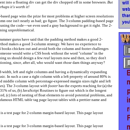
ent into a floating div can get the div chopped off in some browsers.
But
rhaps it's worth it!
based page wins the prize for most problems at higher screen resolutions
mn one isn't nearly as bad; go figure. The 3-column padding-based page
e-tuning the code—we even used a gray background to get it right. The 2-
ing unproblematical.
ammer gurus have said that the padding method makes a good 2-
ethod makes a good 3-column strategy. We have no experience to
SS books chicken out and avoid both the column and footer challenges
omeone would write a CSS book without the word "column" in the
ching us should design a few
real
layouts now and then, so they don't
ioning, since, after all, who would want
those
darn things anyway?
d-width, left and right columns and having a dynamically expanding
sic. In such a case a right column with a left property of around 80% is
ed middle column with percentage-expressed margin sizes right and left
imes). The 3-column layout
with footer
has the experts reaching for (a) the
 31% of us, (b) JavaScript Routines to figure out which is the longest
ed, (c) lots of nesting of float elements to avoid potential problems, and
 infamous HTML table tag page layout tables with a prettier name and
is a test page for 2-column margin-based layout. This page layout
is a test page for 3-column margin-based layout. This page layout