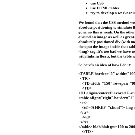
use CSS
use HTML tables
try to develop a workaround
We found that the CSS method work
absolute positioning to simulate f
gone, so this is weak. On the oth
around an image as well as great
absolutely positioned div (with m
then put the image inside that tab
<img> tag. It's too bad we have to
with links in floats, but the table
So here's an idea of how I do it:
<TABLE border="0" width="1
<TR>
<TD width="150" rowspan="9
<TD>
<H1 align=center>Flavored G-st
<table align="right" border="1
<tr>
<td><A HREF="t.html"><img sr
</tr>
</td>
</tr>
</table> blah blah (put 100 to 
</TD>