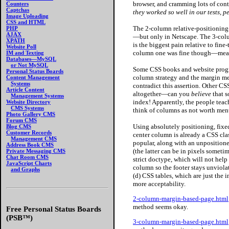
browser, and cramming lots of cont
Counters
Captchas
they worked so well in our tests, pe
Image Uploading
CSS and HTML
The 2-column relative-positioning-
PHP
AJAX
—but only in Netscape. The 3-colu
XPATH
is the biggest pain relative to fin
Website Poll
column one was fine though—mean
IM and Texting
Databases—MySQL
or Not MySQL
Some
CSS books and website progr
Personal Status Boards
column strategy and the margin m
Content Management
Systems
contradict this assertion. Other C
Article Content
altogether—can you
believe
that s
Management Systems
index! Apparently, the people tea
Website Directory
CMS Systems
think of columns as not worth ment
Photo Gallery CMS
Forum CMS
Using absolutely
positioning, fixe
Blog CMS
Customer Records
center column is already a CSS clas
Management CMS
popular, along with an unposition
Address Book CMS
(the latter can be in pixels somet
Private Messaging CMS
Chat Room CMS
strict doctype, which will not help
JavaScript Charts
column so the footer stays unviolat
and Graphs
(d) CSS tables, which are just the
more acceptability.
2-column-margin-based-page.html
method seems okay.
Free Personal Status Boards
(PSB™)
3-column-margin-based-page.html