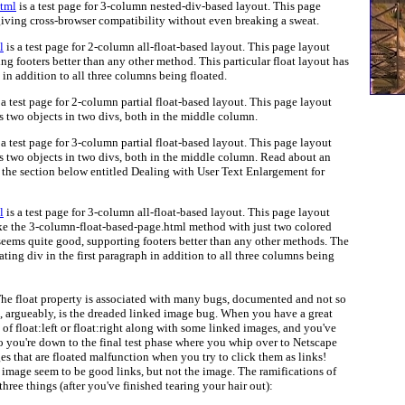
html
is a test page for 3-column nested-div-based layout. This page
iving cross-browser compatibility without even breaking a sweat.
l
is a test page for 2-column all-float-based layout. This page layout
g footers better than any other method. This particular float layout has
h in addition to all three columns being floated.
 a test page for 2-column partial float-based layout. This page layout
s two objects in two divs, both in the middle column.
 a test page for 3-column partial float-based layout. This page layout
s two objects in two divs, both in the middle column. Read about an
n the section below entitled Dealing with User Text Enlargement for
l
is a test page for 3-column all-float-based layout. This page layout
ike the 3-column-float-based-page.html method with just two colored
 seems quite good, supporting footers better than any other methods. The
ating div in the first paragraph in addition to all three columns being
he float property is associated with many bugs, documented and not so
, argueably, is the dreaded linked image bug. When you have a great
of float:left or float:right along with some linked images, and you've
 so you're down to the final test phase where you whip over to Netscape
ages that are floated malfunction when you try to click them as links!
 image seem to be good links, but not the image. The ramifications of
three things (after you've finished tearing your hair out):