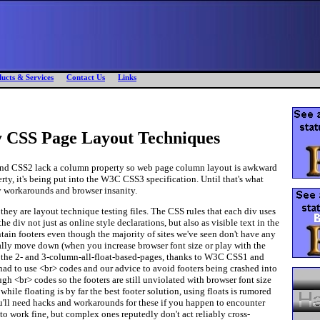
ucts & Services
Contact Us
Links
 CSS Page Layout Techniques
nd CSS2 lack a column property so web page column layout is awkward
erty, it's being put into the W3C CSS3 specification. Until that's what
ly workarounds and browser insanity.
they are layout technique testing files. The CSS rules that each div uses
e div not just as online style declarations, but also as visible text in the
ntain footers even though the majority of sites we've seen don't have any
lly move down (when you increase browser font size or play with the
t the 2- and 3-column-all-float-based-pages, thanks to W3C CSS1 and
had to use <br> codes and our advice to avoid footers being crashed into
h <br> codes so the footers are still unviolated with browser font size
hile floating is by far the best footer solution, using floats is rumored
u'll need hacks and workarounds for these if you happen to encounter
to work fine, but complex ones reputedly don't act reliably cross-