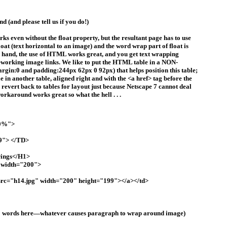
 (and please tell us if you do!)
s even without the float property, but the resultant page has to use
loat (text horizontal to an image) and the word wrap part of float is
er hand, the use of HTML works great, and you get text wrapping
-working image links. We like to put the HTML table in a NON-
argin:0 and padding:244px 62px 0 92px) that helps position this table;
le in another table, aligned right and with the <a href> tag before the
 revert back to tables for layout just because Netscape 7 cannot deal
 workaround works great so what the hell . . .
00%">
9"> </TD>
rings</H1>
" width="200">
c="h14.jpg" width="200" height="199"></a></td>
200 words here—whatever causes paragraph to wrap around image)