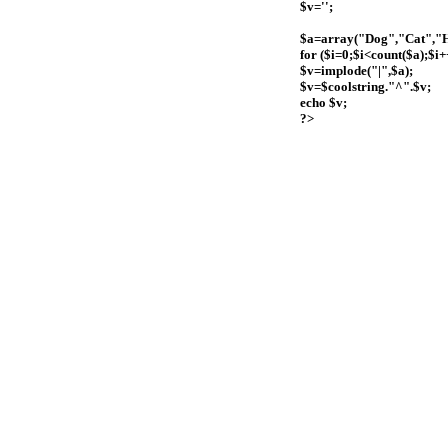
$v='';
$a=array("Dog","Cat","
for ($i=0;$i<count($a);$i+
$v=implode("|",$a);
$v=$coolstring."^".$v;
echo $v;
?>