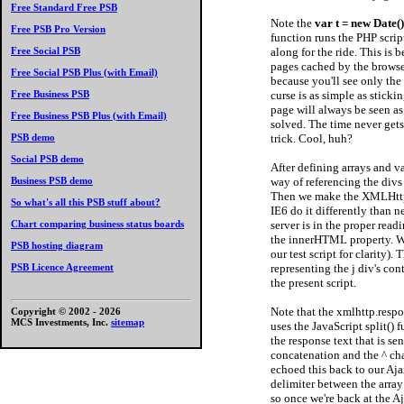
Free Standard Free PSB
Note the
var t = new Date(
Free PSB Pro Version
function runs the PHP scrip
along for the ride. This is 
Free Social PSB
pages cached by the browser
Free Social PSB Plus (with Email)
because you'll see only th
curse is as simple as sticki
Free Business PSB
page will always be seen a
Free Business PSB Plus (with Email)
solved. The time never gets 
trick. Cool, huh?
PSB demo
Social PSB demo
After defining arrays and 
way of referencing the divs 
Business PSB demo
Then we make the XMLHttp
So what's all this PSB stuff about?
IE6 do it differently than 
server is in the proper read
Chart comparing business status boards
the innerHTML property. We 
PSB hosting diagram
our test script for clarity).
representing the j div's co
PSB Licence Agreement
the present script.
Note that the xmlhttp.respon
Copyright © 2002 -
2026
MCS Investments, Inc.
sitemap
uses the JavaScript split() f
the response text that is se
concatenation and the ^ cha
echoed this back to our Ajax
delimiter between the array 
so once we're back at the Aj