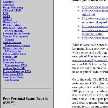
Counters
Captchas
http://www.css-res
Image Uploading
http://www.css-reso
CSS and HTML
PHP
Ajax.html
AJAX
http://www.css-reso
XPATH
separate-links-per
Website Poll
IM and Texting
http://www.css-res
Databases—MySQL
http://www.css-res
or Not MySQL
thumbnails.html
Personal Status Boards
Content Management
http://www.css-res
Systems
Article Content
What is
Ajax
? AJAX means 
Management Systems
Website Directory
language. It is a new way 
CMS Systems
with a server and updating 
Photo Gallery CMS
example of Ajax in action,
Forum CMS
Blog CMS
resources.com/Ajax-and-PH
Customer Records
or even XHTML to use Ajax,
Management CMS
those are not of interest to
Address Book CMS
Private Messaging CMS
be on regular HTML or P
Chat Room CMS
JavaScript Charts
On to the code: The HTML c
and Graphs
metatags and CSS styling, we
example, but in real Ajax us
PRE-processing div. When t
it runs, it stores it in the j 
Free Personal Status Boards
line, below. Then it gets pro
are 2 results gotten from th
(PSB™)
second result, an array, goes