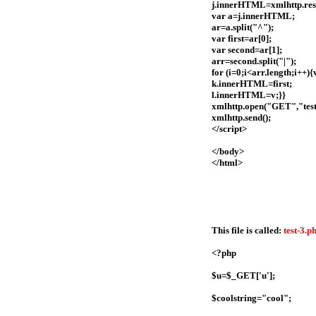
j.innerHTML=xmlhttp.res
var a=j.innerHTML;
ar=a.split("^");
var first=ar[0];
var second=ar[1];
arr=second.split("|");
for (i=0;i<arr.length;i++
k.innerHTML=first;
l.innerHTML=v;}}
xmlhttp.open("GET","test
xmlhttp.send();
</script>
</body>
</html>
This file is called:
test-3.p
<?php
$u=$_GET['u'];
$coolstring="cool";