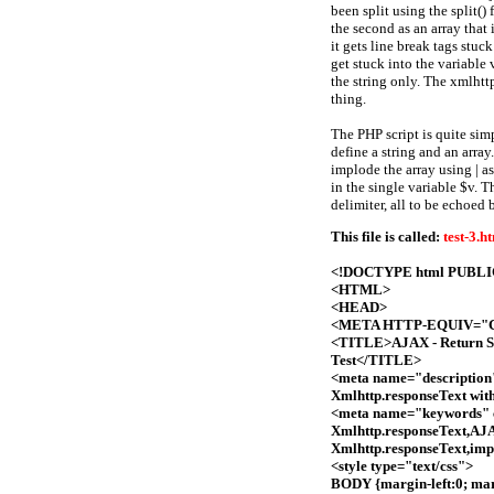
been split using the split() 
the second as an array that 
it gets line break tags stu
get stuck into the variable 
the string only. The xmlhtt
thing.
The PHP script is quite sim
define a string and an arra
implode the array using | a
in the single variable $v. T
delimiter, all to be echoed b
This file is called:
test-3.h
<!DOCTYPE html PUBLIC 
<HTML>
<HEAD>
<META HTTP-EQUIV="Con
<TITLE>AJAX - Return Str
Test</TITLE>
<meta name="description"
Xmlhttp.responseText wit
<meta name="keywords" c
Xmlhttp.responseText,AJA
Xmlhttp.responseText,imp
<style type="text/css">
BODY {margin-left:0; marg