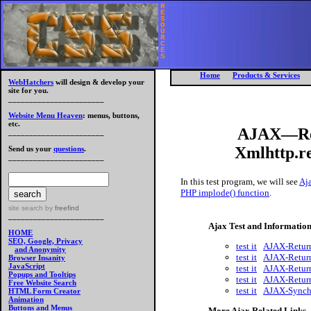
R
E
S
O
U
R
C
E
S
Home
Products & Services
WebHatchers
will design & develop your
site for you.
_______________________
Website Menu Heaven
: menus, buttons,
etc.
AJAX—Ret
_______________________
Xmlhttp.re
Send us your
questions
.
_______________________
In this test program, we will see
Aja
PHP implode() function
.
site search
by
freefind
_______________________
Ajax Test and Informatio
HOME
SEO, Google, Privacy
test it
AJAX-Return
and Anonymity
test it
AJAX-Return
Browser Insanity
JavaScript
test it
AJAX-Return
Popups and Tooltips
test it
AJAX-Return
Free Website Search
test it
AJAX-Synchr
HTML Form Creator
Animation
Buttons and Menus
More Ajax Related Links