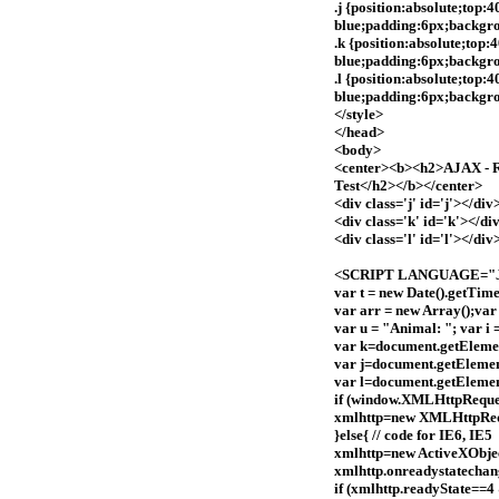
.j {position:absolute;top:
blue;padding:6px;backgr
.k {position:absolute;top
blue;padding:6px;backgro
.l {position:absolute;top:
blue;padding:6px;backgro
</style>
</head>
<body>
<center><b><h2>AJAX - Re
Test</h2></b></center>
<div class='j' id='j'></div
<div class='k' id='k'></di
<div class='l' id='l'></div
<SCRIPT LANGUAGE="Ja
var t = new Date().getTime
var arr = new Array();var
var u = "Animal: "; var i =
var k=document.getEleme
var j=document.getElemen
var l=document.getElemen
if (window.XMLHttpRequest
xmlhttp=new XMLHttpReq
}else{ // code for IE6, IE5
xmlhttp=new ActiveXObj
xmlhttp.onreadystatechan
if (xmlhttp.readyState==4