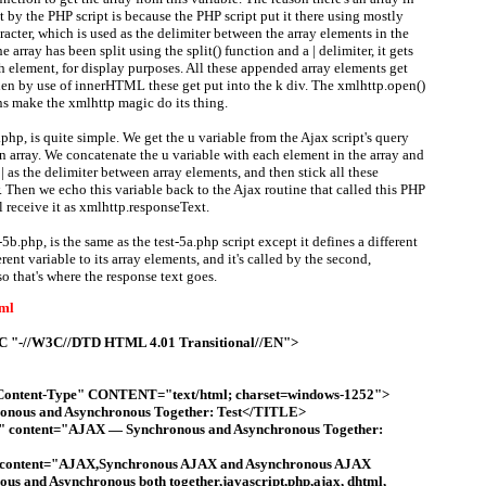
nt by the PHP script is because the PHP script put it there using mostly
racter, which is used as the delimiter between the array elements in the
 array has been split using the split() function and a | delimiter, it gets
ch element, for display purposes. All these appended array elements get
then by use of innerHTML these get put into the k div. The xmlhttp.open()
ns make the xmlhttp magic do its thing.
a.php, is quite simple. We get the u variable from the Ajax script's query
n array. We concatenate the u variable with each element in the array and
| as the delimiter between array elements, and then stick all these
. Then we echo this variable back to the Ajax routine that called this PHP
l receive it as xmlhttp.responseText.
5b.php, is the same as the test-5a.php script except it defines a different
erent variable to its array elements, and it's called by the second,
o that's where the response text goes.
tml
"-//W3C//DTD HTML 4.01 Transitional//EN">
tent-Type" CONTENT="text/html; charset=windows-1252">
ous and Asynchronous Together: Test</TITLE>
" content="AJAX — Synchronous and Asynchronous Together:
content="AJAX,Synchronous AJAX and Asynchronous AJAX
us and Asynchronous both together,javascript,php,ajax, dhtml,