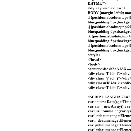
DHTML">
<style type="text/css">
BODY {margin-left:0; marg
.i {position:absolute;top:
blue;padding:6px;backgr
.j {position:absolute;top:
blue;padding:6px;backgr
.k {position:absolute;top
blue;padding:6px;backgro
.l {position:absolute;top:
blue;padding:6px;backgro
</style>
</head>
<body>
<center><b><h2>AJAX — S
<div class='i' id='i'></div
<div class='j' id='j'></div
<div class='k' id='k'></di
<div class='l' id='l'></div
<SCRIPT LANGUAGE="Ja
var t = new Date().getTime
var arr = new Array();var
var u = "Animal: ";var q =
var k=document.getEleme
var i=document.getElemen
var j=document.getElemen
var l=document.getElemen