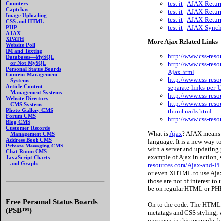
test it
AJAX-Return
Counters
Captchas
test it
AJAX-Return
Image Uploading
test it
AJAX-Return
CSS and HTML
test it
AJAX-Synchr
PHP
AJAX
XPATH
More Ajax Related Links
Website Poll
IM and Texting
http://www.css-res
Databases—MySQL
or Not MySQL
http://www.css-reso
Personal Status Boards
Ajax.html
Content Management
http://www.css-reso
Systems
Article Content
separate-links-per
Management Systems
http://www.css-res
Website Directory
http://www.css-res
CMS Systems
Photo Gallery CMS
thumbnails.html
Forum CMS
http://www.css-res
Blog CMS
Customer Records
What is
Ajax
? AJAX means 
Management CMS
Address Book CMS
language. It is a new way 
Private Messaging CMS
with a server and updating 
Chat Room CMS
example of Ajax in action,
JavaScript Charts
and Graphs
resources.com/Ajax-and-PH
or even XHTML to use Ajax,
those are not of interest to
be on regular HTML or P
Free Personal Status Boards
On to the code: The HTML c
(PSB™)
metatags and CSS styling, we
onscreen in this example, bu