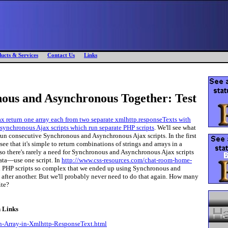
ucts & Services
Contact Us
Links
s and Asynchronous Together: Test
x return one array each from two separate xmlhttp.responseTexts with
synchronous Ajax scripts which run separate PHP scripts
. We'll see what
un consecutive Synchronous and Asynchronous Ajax scripts. In the first
see that it's simple to return combinations of strings and arrays in a
so there's rarely a need for Synchronous and Asynchronous Ajax scripts
data—use one script. In
http://www.css-resources.com/chat-room-home-
d PHP scripts so complex that we ended up using Synchronous and
after another. But we'll probably never need to do that again. How many
ite?
n Links
-Array-in-Xmlhttp-ResponseText.html