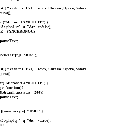
){ // code for IE7+, Firefox, Chrome, Opera, Safari
uest();
ect("Microsoft.XMLHTTP");}
-5a.php?u="+u+"&t="+t,false);
; FALSE = SYNCHRONOUS
ponseText;
+){v=v+arr[n]+"<BR>";}
){ // code for IE7+, Firefox, Chrome, Opera, Safari
uest();
ect("Microsoft.XMLHTTP");}
ge=function(){
 && xmlhttp.status==200){
ponseText;
++){w=w+arry[n]+"<BR>";}
t-5b.php?q="+q+"&t="+t,true);
OUS