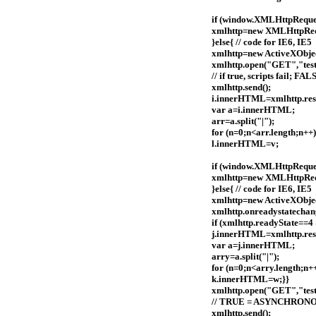
if (window.XMLHttpRequest
xmlhttp=new XMLHttpReq
}else{ // code for IE6, IE5
xmlhttp=new ActiveXObj
xmlhttp.open("GET","test
// if true, scripts fail
xmlhttp.send();
i.innerHTML=xmlhttp.res
var a=i.innerHTML;
arr=a.split("|");
for (n=0;n<arr.length;n+
l.innerHTML=v;
if (window.XMLHttpRequest
xmlhttp=new XMLHttpReq
}else{ // code for IE6, IE5
xmlhttp=new ActiveXObj
xmlhttp.onreadystatechan
if (xmlhttp.readyState==4
j.innerHTML=xmlhttp.res
var a=j.innerHTML;
arry=a.split("|");
for (n=0;n<arry.length;n
k.innerHTML=w;}}
xmlhttp.open("GET","tes
// TRUE = ASYNCHRON
xmlhttp.send();