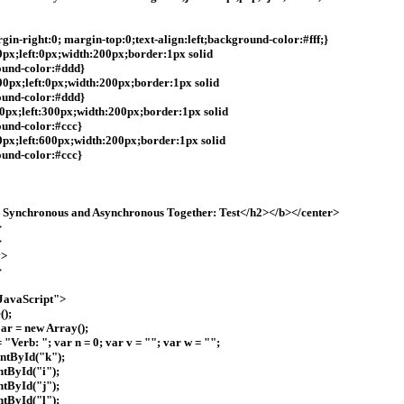
in-right:0; margin-top:0;text-align:left;background-color:#fff;}
40px;left:0px;width:200px;border:1px solid
ound-color:#ddd}
200px;left:0px;width:200px;border:1px solid
ound-color:#ddd}
:40px;left:300px;width:200px;border:1px solid
und-color:#ccc}
40px;left:600px;width:200px;border:1px solid
und-color:#ccc}
ynchronous and Asynchronous Together: Test</h2></b></center>
>
>
v>
>
vaScript">
();
 ar = new Array();
 "Verb: "; var n = 0; var v = ""; var w = "";
ntById("k");
tById("i");
tById("j");
tById("l");