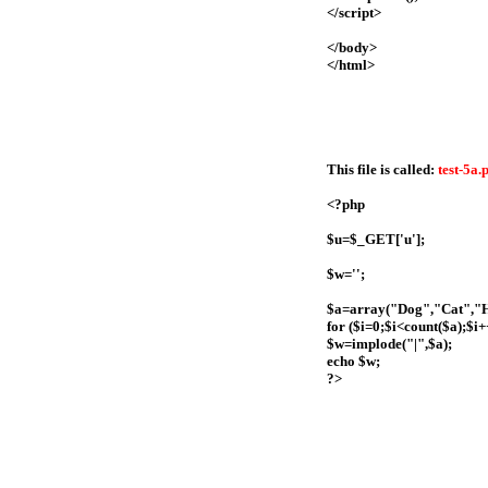
</script>
</body>
</html>
This file is called:
test-5a.
<?php
$u=$_GET['u'];
$w='';
$a=array("Dog","Cat","
for ($i=0;$i<count($a);$i+
$w=implode("|",$a);
echo $w;
?>