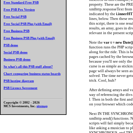
Free Standard Free PSB
property. These are the PRE
xmlhttp.responseText from the
Free PSB Pro Version
indicated by the
i.innerH
Free Social PSB
lines, below. Then these res
this script, there is one re
Free Social PSB Plus (with Email)
results, an array, goes in di
Free Business PSB
relevant in the present scrip
Free Business PSB Plus (with Email)
Note the
var t = new Date(
PSB demo
function runs the PHP scrip
along for the ride. This is 
Social PSB demo
pages cached by the browser
Business PSB demo
because you'll see only th
curse is as simple as sticki
So what's all this PSB stuff about?
page will always be seen a
Chart comparing business status boards
solved. The time never gets 
trick. Cool, huh?
PSB hosting diagram
PSB Licence Agreement
After defining arrays and 
way of referencing the divs 
l. Then in both the first a
Copyright © 2002 -
2026
on your browser which code
MCS Investments, Inc.
sitemap
Next IN THE SYNCHRONOUS 
xmlhttp.send() functions. No
scripts will fail simply bec
like asking a musician to 
SYNCHRONOUS, and TRUE