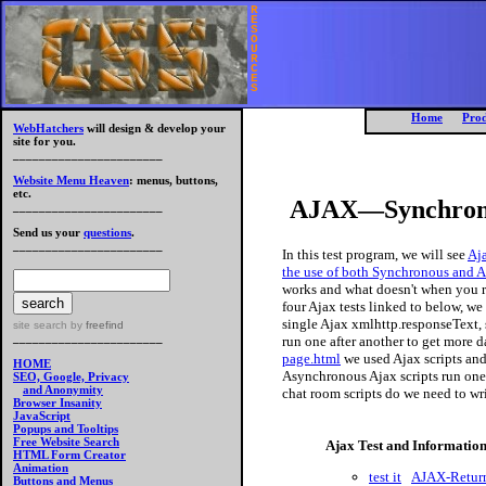
R
E
S
O
U
R
C
E
S
Home
Prod
WebHatchers
will design & develop your
site for you.
_______________________
Website Menu Heaven
: menus, buttons,
etc.
AJAX—Synchronou
_______________________
Send us your
questions
.
_______________________
In this test program, we will see
Aja
the use of both Synchronous and A
works and what doesn't when you r
four Ajax tests linked to below, we 
single Ajax xmlhttp.responseText, 
site search
by
freefind
_______________________
run one after another to get more 
page.html
we used Ajax scripts an
HOME
Asynchronous Ajax scripts run one 
SEO, Google, Privacy
and Anonymity
chat room scripts do we need to wr
Browser Insanity
JavaScript
Popups and Tooltips
Free Website Search
Ajax Test and Informatio
HTML Form Creator
Animation
test it
AJAX-Return
Buttons and Menus