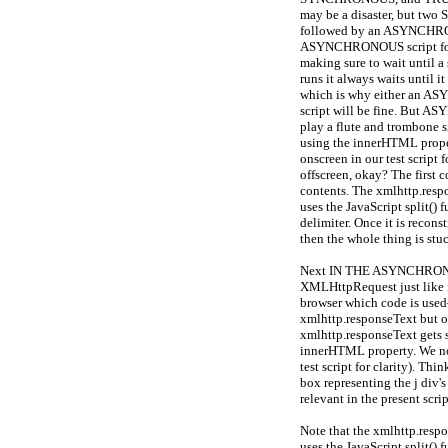
may be a disaster, but tw
followed by an ASYNCHRONO
ASYNCHRONOUS script foll
making sure to wait until 
runs it always waits until i
which is why either an
script will be fine. But 
play a flute and trombone s
using the innerHTML propert
onscreen in our test script 
offscreen, okay? The first c
contents. The xmlhttp.respo
uses the JavaScript split() f
delimiter. Once it is recons
then the whole thing is stu
Next IN THE ASYNCHRONOU
XMLHttpRequest just like i
browser which code is used
xmlhttp.responseText but on
xmlhttp.responseText gets st
innerHTML property. We now 
test script for clarity). Thi
box representing the j div'
relevant in the present scrip
Note that the xmlhttp.respon
uses the JavaScript split() f