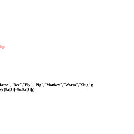
php
Horse","Bee","Fly","Pig","Monkey","Worm","Slug");
+) {$a[$i]=$u.$a[$i];}