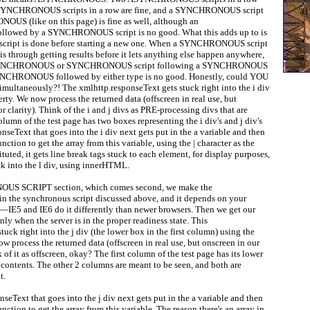
o SYNCHRONOUS scripts in a row are fine, and a SYNCHRONOUS script
US (like on this page) is fine as well, although an
owed by a SYNCHRONOUS script is no good. What this adds up to is
a script is done before starting a new one. When a SYNCHRONOUS script
t is through getting results before it lets anything else happen anywhere,
 ASYNCHRONOUS or SYNCHRONOUS script following a SYNCHRONOUS
ASYNCHRONOUS followed by either type is no good. Honestly, could YOU
imultaneously?! The xmlhttp.responseText gets stuck right into the i div
y. We now process the returned data (offscreen in real use, but
for clarity). Think of the i and j divs as PRE-processing divs that are
olumn of the test page has two boxes representing the i div's and j div's
nseText that goes into the i div next gets put in the a variable and then
unction to get the array from this variable, using the | character as the
tituted, it gets line break tags stuck to each element, for display purposes,
ck into the l div, using innerHTML.
S SCRIPT section, which comes second, we make the
n the synchronous script discussed above, and it depends on your
—IE5 and IE6 do it differently than newer browsers. Then we get our
ly when the server is in the proper readiness state. This
uck right into the j div (the lower box in the first column) using the
process the returned data (offscreen in real use, but onscreen in our
nk of it as offscreen, okay? The first column of the test page has its lower
s contents. The other 2 columns are meant to be seen, and both are
t.
seText that goes into the j div next gets put in the a variable and then
unction to get the array from this variable. The reason there's an array in