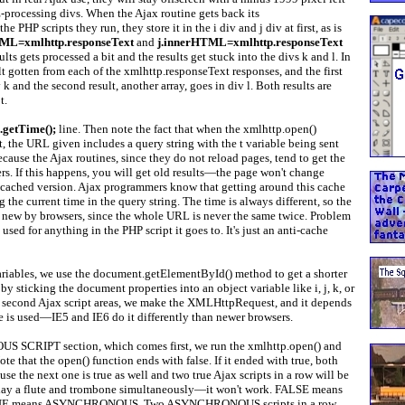
-processing divs. When the Ajax routine gets back its
 PHP scripts they run, they store it in the i div and j div at first, as is
TML=xmlhttp.responseText
and
j.innerHTML=xmlhttp.responseText
ults gets processed a bit and the results get stuck into the divs k and l. In
sult gotten from each of the xmlhttp.responseText responses, and the first
v k and the second result, another array, goes in div l. Both results are
t.
).getTime();
line. Then note the fact that when the xmlhttp.open()
t, the URL given includes a query string with the t variable being sent
because the Ajax routines, since they do not reload pages, tend to get the
s. If this happens, you will get old results—the page won't change
e cached version. Ajax programmers know that getting around this cache
ng the current time in the query string. The time is always different, so the
s new by browsers, since the whole URL is never the same twice. Problem
used for anything in the PHP script it goes to. It's just an anti-cache
variables, we use the document.getElementById() method to get a shorter
by sticking the document properties into an object variable like i, j, k, or
nd second Ajax script areas, we make the XMLHttpRequest, and it depends
 is used—IE5 and IE6 do it differently than newer browsers.
SCRIPT section, which comes first, we run the xmlhttp.open() and
te that the open() function ends with false. If it ended with true, both
ause the next one is true as well and two true Ajax scripts in a row will be
play a flute and trombone simultaneously—it won't work. FALSE means
 means ASYNCHRONOUS. Two ASYNCHRONOUS scripts in a row