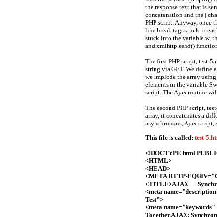
the response text that is se
concatenation and the | cha
PHP script. Anyway, once the
line break tags stuck to ea
stuck into the variable w, 
and xmlhttp.send() functio
The first PHP script, test-5
string via GET. We define a
we implode the array using 
elements in the variable $w
script. The Ajax routine wil
The second PHP script, test-
array, it concatenates a diff
asynchronous, Ajax script, s
This file is called:
test-5.h
<!DOCTYPE html PUBLIC 
<HTML>
<HEAD>
<META HTTP-EQUIV="Con
<TITLE>AJAX — Synchron
<meta name="description
Test">
<meta name="keywords" 
Together,AJAX: Synchrono