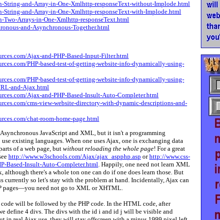
-String-and-Array-in-One-Xmlhttp-responseText-without-Implode.html
-String-and-Array-in-One-Xmlhttp-responseText-with-Implode.html
-Two-Arrays-in-One-Xmlhttp-responseText.html
onous-and-Asynchronous-Together.html
ources.com/Ajax-and-PHP-Based-Input-Filter.html
urces.com/PHP-based-test-of-getting-website-info-dynamically-using-
urces.com/PHP-based-test-of-getting-website-info-dynamically-using-
-URL-and-Ajax.html
ources.com/Ajax-and-PHP-Based-Insult-Auto-Completer.html
ources.com/cms-view-website-directory-with-dynamic-descriptions-and-
ources.com/chat-room-home-page.html
Asynchronous JavaScript and XML, but it isn't a programming
to use existing languages. When one uses Ajax, one is exchanging data
parts of a web page, but
without reloading the whole page
! For a great
 see
http://www.w3schools.com/Ajax/ajax_aspphp.asp
or
http://www.css-
P-Based-Insult-Auto-Completer.html
. Happily, one need not learn XML
 although there's a whole ton one can do if one does learn those. But
 us currently so let's stay with the problem at hand. Incidentally, Ajax can
HP pages—you need not go to XML or XHTML.
ode will be followed by the PHP code. In the HTML code, after
 define 4 divs. The divs with the id i and id j will be visible and
t in real Ajax use, they will stay offscreen with a minus 1999 pixel left