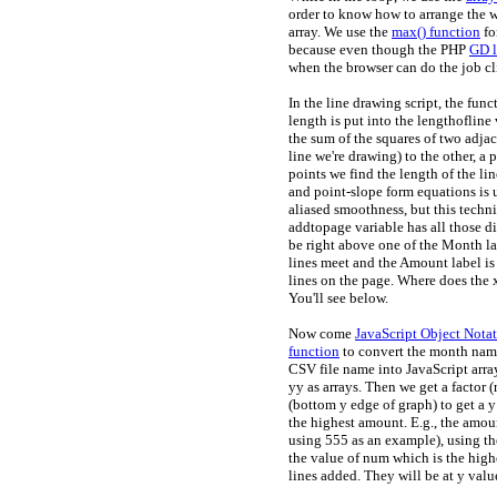
order to know how to arrange the
array. We use the
max() function
fo
because even though the PHP
GD l
when the browser can do the job cli
In the line drawing script, the func
length is put into the lengthofline
the sum of the squares of two adjac
line we're drawing) to the other, a 
points we find the length of the l
and point-slope form equations is us
aliased smoothness, but this techn
addtopage variable has all those di
be right above one of the Month lab
lines meet and the Amount label is 
lines on the page. Where does the x
You'll see below.
Now come
JavaScript Object Notat
function
to convert the month nam
CSV file name into JavaScript arra
yy as arrays. Then we get a factor 
(bottom y edge of graph) to get a y 
the highest amount. E.g., the amoun
using 555 as an example), using t
the value of num which is the highe
lines added. They will be at y val