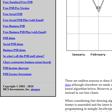
Free Standard Free PSB
Free PSB Pro Version
Free Social PSB
Free Social PSB Plus (with Email)
Free Business PSB
Free Business PSB Plus (with Email)
PSB demo
Social PSB demo
Business PSB demo
So what's all this PSB stuff about?
Chart comparing business status boards
PSB hosting diagram
PSB Licence Agreement
There are endless reasons to draw l
data
although elsewhere we made a
Copyright © 2002 -
2026
based algorithm below. However, a
MCS Investments, Inc.
sitemap
instead in our line charts.
When considering line drawing al
former is unneeded and the latter h
programming in straight JavaScript.