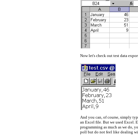
Now let's check out test data expor
And you can, of course, simply typ
an Excel file. But we used Excel. E
programming as much as we do, you'
poll but do not feel like dealing wi