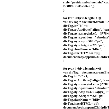
style='position:absolute;left:
BORDER=0></div>";}
}
for (var i=0;i<a.length;i++){
var divTag = document.createEle
divTag.id="b" + i;
divTag.setAttribute("align", "cen
divTag.style.marginLeft = (i*78
divTag.style.position = "absolute
divTag.style.top = 500+"px";
divTag.style.height = 22+"px";
divTag.className = "bDiv";
divTag.innerHTML = m[i];
document.body.appendChild(divT
}
for (var i=0;i<a.length;i++){
var divTag = document.createEle
divTag.id="c" + i;
divTag.setAttribute("align", "cen
divTag.style.marginLeft = (i*78
divTag.style.position = "absolute
divTag.style.top = (470-(a[i]/r))+
divTag.style.height = 22+"px";
divTag.className = "bDiv";
divTag.innerHTML = a[i];
document.body.appendChild(divT