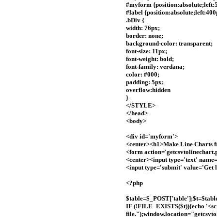
#myform {position:absolute;left:
#label {position:absolute;left:40
.bDiv {
width: 76px;
border: none;
background-color: transparent;
font-size: 11px;
font-weight: bold;
font-family: verdana;
color: #000;
padding: 5px;
overflow:hidden
}
</STYLE>
</head>
<body>
<div id='myform'>
<center><h1>Make Line Charts 
<form action='getcsvtolinechart
<center><input type='text' name=
<input type='submit' value='Get 
<?php
$table=$_POST['table'];$t=$table; 
IF (!FILE_EXISTS($t)){echo '<sc
file.");window.location="getcsvto