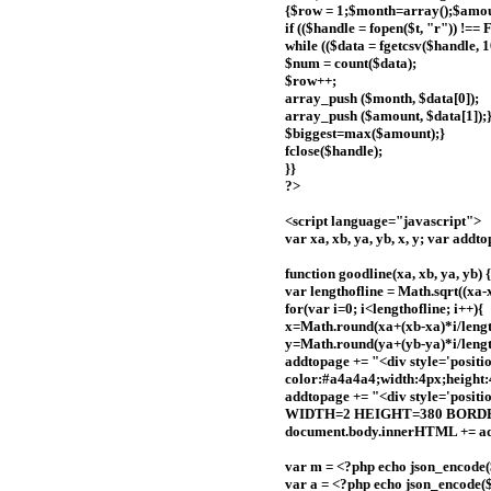
{$row = 1;$month=array();$amou
if (($handle = fopen($t, "r")) !==
while (($data = fgetcsv($handle, 
$num = count($data);
$row++;
array_push ($month, $data[0]);
array_push ($amount, $data[1]);
$biggest=max($amount);}
fclose($handle);
}}
?>
<script language="javascript">
var xa, xb, ya, yb, x, y; var addt
function goodline(xa, xb, ya, yb) {
var lengthofline = Math.sqrt((xa-
for(var i=0; i<lengthofline; i++){
x=Math.round(xa+(xb-xa)*i/lengt
y=Math.round(ya+(yb-ya)*i/lengt
addtopage += "<div style='posit
color:#a4a4a4;width:4px;height:4
addtopage += "<div style='positi
WIDTH=2 HEIGHT=380 BORDER
document.body.innerHTML += ad
var m = <?php echo json_encode(
var a = <?php echo json_encode(