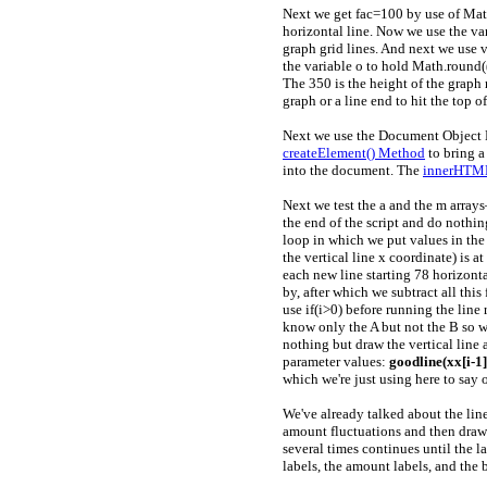
Next we get fac=100 by use of Math
horizontal line. Now we use the va
graph grid lines. And next we use
the variable o to hold Math.round((3
The 350 is the height of the grap
graph or a line end to hit the top o
Next we use the Document Object M
createElement() Method
to bring a
into the document. The
innerHTML
Next we test the a and the m array
the end of the script and do nothi
loop in which we put values in the x
the vertical line x coordinate) is a
each new line starting 78 horizontal
by, after which we subtract all this
use if(i>0) before running the line
know only the A but not the B so w
nothing but draw the vertical line a
parameter values:
goodline(xx[i-1], 
which we're just using here to say on
We've already talked about the line
amount fluctuations and then draws 
several times continues until the l
labels, the amount labels, and the 