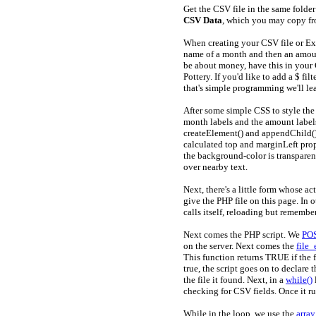
Get the CSV file in the same folde
CSV Data
, which you may copy fr
When creating your CSV file or Exce
name of a month and then an amoun
be about money, have this in your
Pottery. If you'd like to add a $ fil
that's simple programming we'll le
After some simple CSS to style the
month labels and the amount label
createElement() and appendChild(),
calculated top and marginLeft prope
the background-color is transparent
over nearby text.
Next, there's a little form whose a
give the PHP file on this page. In 
calls itself, reloading but rememb
Next comes the PHP script. We
PO
on the server. Next comes the
file_
This function returns TRUE if the f
true, the script goes on to declare
the file it found. Next, in a
while()
checking for CSV fields. Once it run
While in the loop, we use the
array