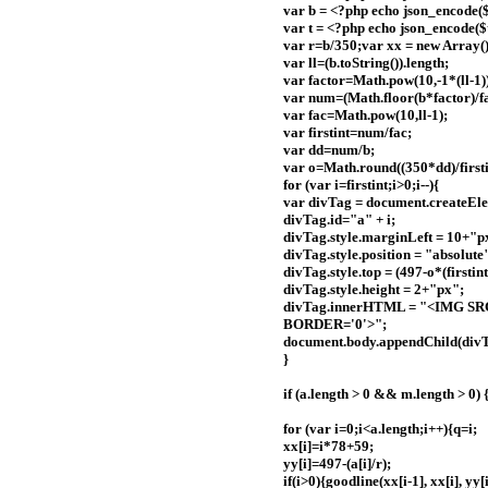
var b = <?php echo json_encode($
var t = <?php echo json_encode($t
var r=b/350;var xx = new Array()
var ll=(b.toString()).length;
var factor=Math.pow(10,-1*(ll-1)
var num=(Math.floor(b*factor)/fa
var fac=Math.pow(10,ll-1);
var firstint=num/fac;
var dd=num/b;
var o=Math.round((350*dd)/firstint
for (var i=firstint;i>0;i--){
var divTag = document.createEle
divTag.id="a" + i;
divTag.style.marginLeft = 10+"p
divTag.style.position = "absolute
divTag.style.top = (497-o*(firstint
divTag.style.height = 2+"px";
divTag.innerHTML = "<IMG SRC
BORDER='0'>";
document.body.appendChild(divT
}
if (a.length > 0 && m.length > 0) 
for (var i=0;i<a.length;i++){q=i;
xx[i]=i*78+59;
yy[i]=497-(a[i]/r);
if(i>0){goodline(xx[i-1], xx[i], yy