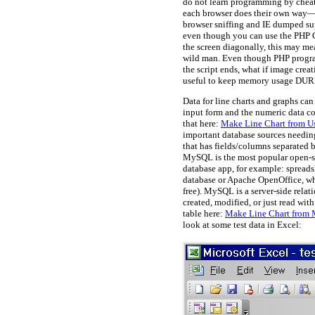
do not learn programming by cheati
each browser does their own way—th
browser sniffing and IE dumped sup
even though you can use the PHP GD
the screen diagonally, this may m
wild man. Even though PHP progra
the script ends, what if image crea
useful to keep memory usage DURIN
Data for line charts and graphs ca
input form and the numeric data co
that here:
Make Line Chart from Us
important database sources needin
that has fields/columns separated
MySQL is the most popular open-so
database app, for example: spreads
database or Apache OpenOffice, whic
free). MySQL is a server-side relati
created, modified, or just read w
table here:
Make Line Chart from 
look at some test data in Excel: