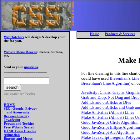
R
E
S
O
U
R
C
E
S
Home
Products & Services
WebHatchers
will design & develop your
site for you.
_______________________
Website Menu Heaven
: menus, buttons,
etc.
Make 
_______________________
Send us your
questions
.
_______________________
For line drawing in this line chart
could have used
Bresenham's Line
Bresenham's Line Algorithm
) on ou
JavaScript Charts, Graphs, Graphics
site search
by
freefind
Grab and Drop, Not Drag and Drop
_______________________
Add Ids and onClicks to Divs
HOME
Add Ids and onClicks and Grab an
SEO, Google, Privacy
Make Anti-alias (Almost) Lines
and Anonymity
Browser Insanity
Make Anti-alias (Almost) Lines U
JavaScript
Good JavaScript Circle Algorithm
Popups and Tooltips
Good JavaScript Ellipse Algorithm
Free Website Search
HTML Form Creator
Good JavaScript Arc Algorithm
Animation
Make JavaScript Irregular Polygon
Buttons and Menus