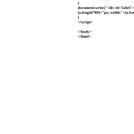
}
document.write("<div id='label'
(a.length*80)+"px; width:"+(a.le
}
</script>
</body>
</html>