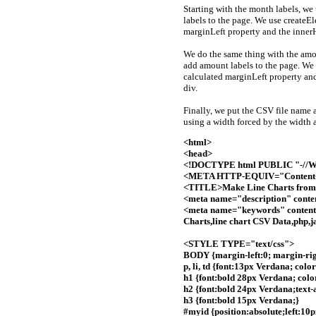
Starting with the month labels, w
labels to the page. We use create
marginLeft property and the inner
We do the same thing with the amo
add amount labels to the page. We
calculated marginLeft property an
div.
Finally, we put the CSV file name 
using a width forced by the width 
<html>
<head>
<!DOCTYPE html PUBLIC "-//W3
<META HTTP-EQUIV="Content-T
<TITLE>Make Line Charts fro
<meta name="description" cont
<meta name="keywords" content
Charts,line chart CSV Data,php,
<STYLE TYPE="text/css">
BODY {margin-left:0; margin-righ
p, li, td {font:13px Verdana; color
h1 {font:bold 28px Verdana; color
h2 {font:bold 24px Verdana;text-
h3 {font:bold 15px Verdana;}
#myid {position:absolute;left:10