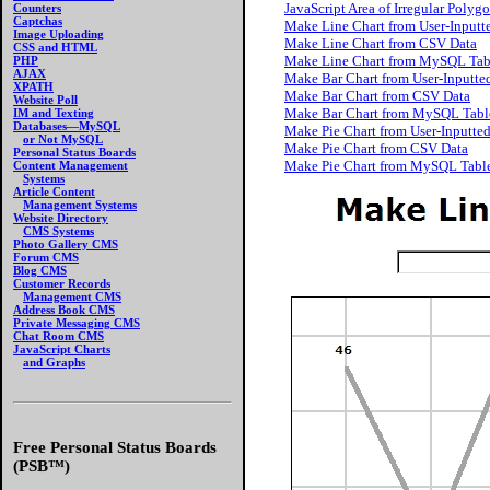
JavaScript Area of Irregular Polyg
Counters
Captchas
Make Line Chart from User-Inputt
Image Uploading
Make Line Chart from CSV Data
CSS and HTML
Make Line Chart from MySQL Tab
PHP
AJAX
Make Bar Chart from User-Inputte
XPATH
Make Bar Chart from CSV Data
Website Poll
Make Bar Chart from MySQL Tabl
IM and Texting
Databases—MySQL
Make Pie Chart from User-Inputte
or Not MySQL
Make Pie Chart from CSV Data
Personal Status Boards
Make Pie Chart from MySQL Tabl
Content Management
Systems
Article Content
Management Systems
Website Directory
CMS Systems
Photo Gallery CMS
Forum CMS
Blog CMS
Customer Records
Management CMS
Address Book CMS
Private Messaging CMS
Chat Room CMS
JavaScript Charts
and Graphs
Free Personal Status Boards
(PSB™)