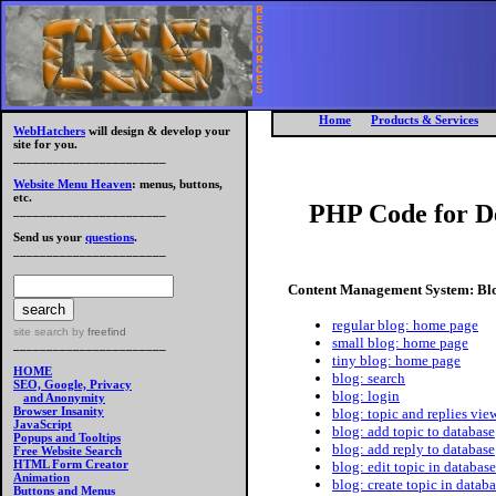
R
E
S
O
U
R
C
E
S
Home
Products & Services
WebHatchers
will design & develop your
site for you.
_______________________
Website Menu Heaven
: menus, buttons,
etc.
PHP Code for D
_______________________
Send us your
questions
.
_______________________
Content Management System: Bl
regular blog: home page
site search
by
freefind
small blog: home page
_______________________
tiny blog: home page
HOME
blog: search
SEO, Google, Privacy
blog: login
and Anonymity
Browser Insanity
blog: topic and replies vi
JavaScript
blog: add topic to database
Popups and Tooltips
blog: add reply to database
Free Website Search
HTML Form Creator
blog: edit topic in database
Animation
blog: create topic in datab
Buttons and Menus