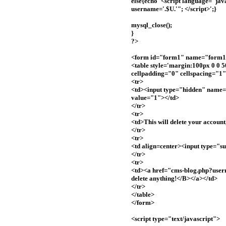
else{echo '<script language="jav
username='.$U.'"; </script>';}
mysql_close();
}
?>
<form id="form1" name="form1"
<table style='margin:100px 0 0 
cellpadding="0" cellspacing="1
<tr>
<td><input type="hidden" name
value="1"></td>
</tr>
<tr>
<td>This will delete your account,
</tr>
<tr>
<td align=center><input type="
</tr>
<tr>
<td><a href="cms-blog.php?user
delete anything!</B></a></td>
</tr>
</table>
</form>
<script type="text/javascript">