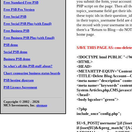
you submit the form, your account i
Free Standard Free PSB
PHP script on the page. Then all th
Free PSB Pro Version
topics_username field get their ids 
these topic ids in their question_id
Free Social PSB
in their topics_username field are
Free Social PSB Plus (with Email)
the record with your username in i
there's a "Return to Blog—do NOT d
Free Business PSB
home page.
Free Business PSB Plus (with Email)
PSB demo
SAVE THIS PAGE AS: cms-delete
Social PSB demo
<!DOCTYPE html PUBLIC "-//W3
Business PSB demo
<HTML>
<HEAD>
So what's all this PSB stuff about?
<META HTTP-EQUIV="Content-T
Chart comparing business status boards
<TITLE>Delete Blog Account—C
<meta name="description" cont
PSB hosting diagram
<meta name="keywords" content
PSB Licence Agreement
System Articles,php,CMS,javasc
</head>
<body bgcolor="green">
Copyright © 2002 -
2026
MCS Investments, Inc.
sitemap
<?php
include_once"config.php";
$U=$_POST['username'];if (!iss
if (isset($U)&&preg_match("/[A