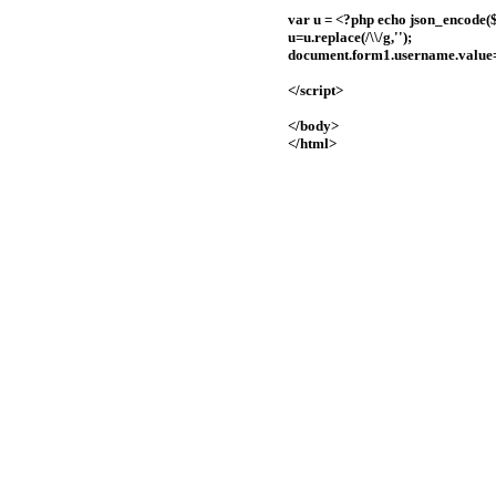
var u = <?php echo json_encode($
u=u.replace(/\\/g,'');
document.form1.username.value
</script>
</body>
</html>