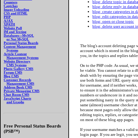
blog: delete topic in datab
Counters
Captchas
blog: delete reply in datab
Image Uploading
blog: create categories in 
CSS and HTML
blog: edit categories in da
PHP
AJAX
blog: open or close topic
XPATH
blog: delete user account 
Website Poll
IM and Texting
Databases—MySQL
or Not MySQL
Personal Status Boards
The blog's account deleting page 
Content Management
account which is stored in the blog
Systems
Article Content
you, in the topics and replies table
Management Systems
Website Directory
On to the PHP code. As usual, we s
CMS Systems
Photo Gallery CMS
be viable. You cannot relate to a 
Forum CMS
dealt with by ensuring the page vi
Blog CMS
use both forms and URL query stri
Customer Records
Management CMS
for username, and if neither works, 
Address Book CMS
to ensure it is the administrator's 
Private Messaging CMS
numbers or underscore in it and no o
Chat Room CMS
JavaScript Charts
put something nasty in the query str
and Graphs
same (almost) username checker at 
because most pages only allow the 
editing topics, replies, or categorie
on most of these blog app pages.
Free Personal Status Boards
If your username matches a valid 
(PSB™)
login page. If you are legit, you