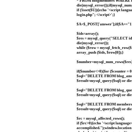
* FROM blogmembers WHERE us
die(mysql_error());if(mysql_num
if (!isset($U)){echo '<script lan
login.php"; </script>';}
$A=$_POST['answer'];if($A=="1
$ids=array();
$res = mysql_query("SELECT id
die(mysql_error());
while ($row = mysql_fetch_row($r
array_push ($ids, $row[0]);}
$number=mysql_num_rows($res)
if($number<>0){for ($counter = 0
$sql="DELETE FROM blog_answe
$result=mysql_query($sql) or die('
$sql="DELETE FROM blog_quest
$result=mysql_query($sql) or die(
$sql="DELETE FROM members 
$result=mysql_query($sql) or die(
$rc = mysql_affected_rows();
if ($rc>0){echo '<script language
accomplished.");window.location 